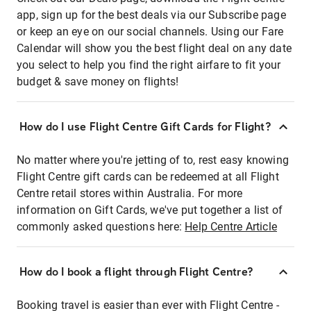
app, sign up for the best deals via our Subscribe page
or keep an eye on our social channels. Using our Fare
Calendar will show you the best flight deal on any date
you select to help you find the right airfare to fit your
budget & save money on flights!
How do I use Flight Centre Gift Cards for Flight?
No matter where you're jetting of to, rest easy knowing
Flight Centre gift cards can be redeemed at all Flight
Centre retail stores within Australia. For more
information on Gift Cards, we've put together a list of
commonly asked questions here:
Help Centre Article
How do I book a flight through Flight Centre?
Booking travel is easier than ever with Flight Centre -