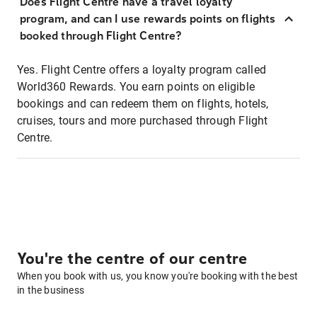
Does Flight Centre have a travel loyalty
program, and can I use rewards points on flights
booked through Flight Centre?
Yes. Flight Centre offers a loyalty program called
World360 Rewards. You earn points on eligible
bookings and can redeem them on flights, hotels,
cruises, tours and more purchased through Flight
Centre.
You're the centre of our centre
When you book with us, you know you're booking with the best
in the business