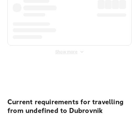
Show more
Displayed fares exclude
Online Booking Fee
&
Merchant
Fee
. Fees are applied once at checkout.
Current requirements for travelling
from undefined to Dubrovnik