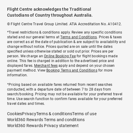
Flight Centre acknowledges the Traditional
Custodians of Country throughout Australia.
© Flight Centre Travel Group Limited. ATIA Accreditation No. A10412.
*Travel restrictions & conditions apply. Review any specific conditions
stated and our general terms at
Terms and Conditions
. Prices & taxes
are correct as at the date of publication & are subject to availability and
change without notice. Prices quoted are on sale until the dates
specified unless otherwise stated or sold out prior. Prices are per
person. We charge an
Online Booking Fee
for flight bookings made
online. This fee is charged in addition to the advertised price and
displayed fares.
Merchant fees
apply and depend on your chosen
payment method. View
Booking Terms and Conditions
for more
information.
^Pricing based on available fares returned from recent searches
conducted, with a departure date of between 7 to 28 days from
search/booking. Pricing may not be available for your preferred travel
time. Use search function to confirm fares available for your preferred
travel dates and times.
Cookies
Privacy
Terms & conditions
Terms of use
World360 Rewards Terms and conditions
World360 Rewards Privacy statement