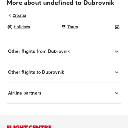
More about undefined to Dubrovnik
Croatia
Holidays
Tours
Car
Other flights from Dubrovnik
Other flights to Dubrovnik
Airline partners