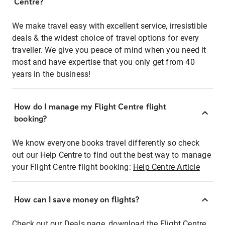
Centre?
We make travel easy with excellent service, irresistible
deals & the widest choice of travel options for every
traveller. We give you peace of mind when you need it
most and have expertise that you only get from 40
years in the business!
How do I manage my Flight Centre flight
booking?
We know everyone books travel differently so check
out our Help Centre to find out the best way to manage
your Flight Centre flight booking:
Help Centre Article
How can I save money on flights?
Check out our Deals page, download the Flight Centre