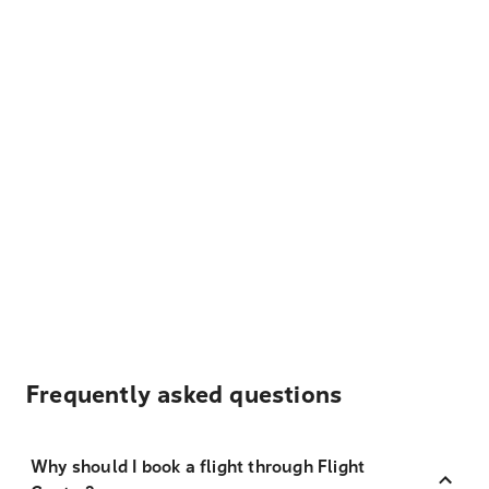
Frequently asked questions
Why should I book a flight through Flight