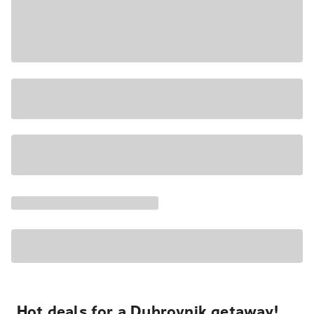
Hot deals for a Dubrovnik getaway!