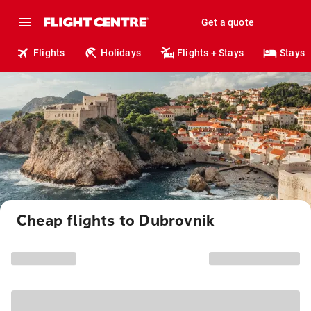
Get a quote
Flights
Holidays
Flights + Stays
Stays
Cheap flights to Dubrovnik