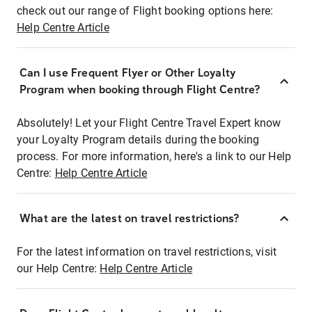
check out our range of Flight booking options here:
Help Centre Article
Can I use Frequent Flyer or Other Loyalty
Program when booking through Flight Centre?
Absolutely! Let your Flight Centre Travel Expert know
your Loyalty Program details during the booking
process. For more information, here's a link to our Help
Centre:
Help Centre Article
What are the latest on travel restrictions?
For the latest information on travel restrictions, visit
our Help Centre:
Help Centre Article