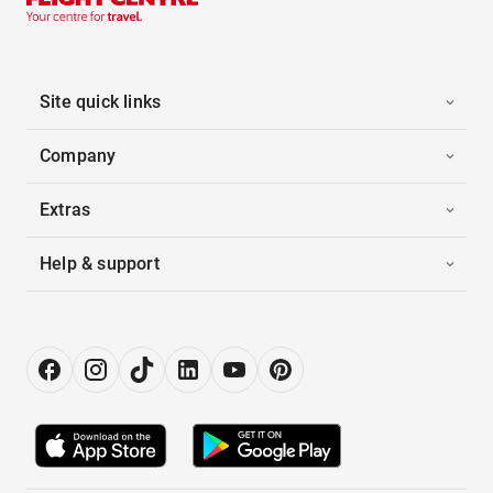
Site quick links
Company
Extras
Help & support