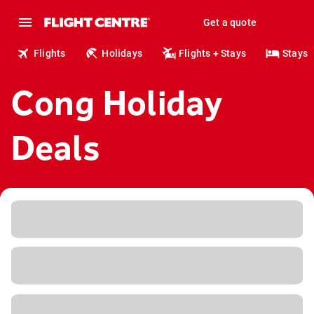
Get a quote
Flights
Holidays
Flights + Stays
Stays
Cong Holiday
Deals