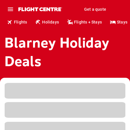
Get a quote
Flights
Holidays
Flights + Stays
Stays
Blarney Holiday
Deals