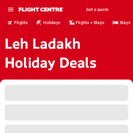
Get a quote
Flights
Holidays
Flights + Stays
Stays
Leh Ladakh
Holiday Deals