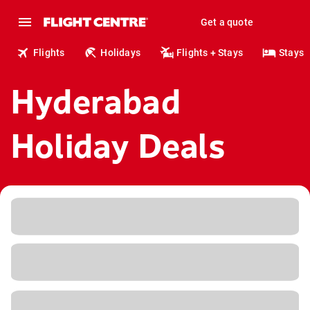
Get a quote
Flights
Holidays
Flights + Stays
Stays
Hyderabad
Holiday Deals