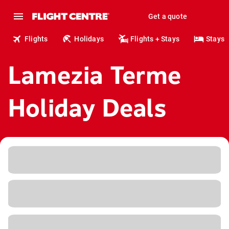
Get a quote
Flights
Holidays
Flights + Stays
Stays
Lamezia Terme
Holiday Deals