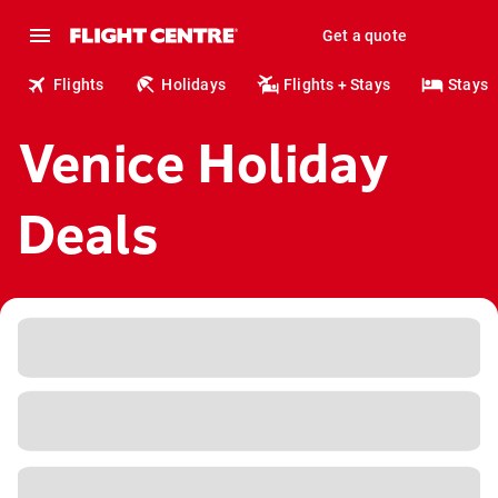
Get a quote
Flights
Holidays
Flights + Stays
Stays
Venice Holiday
Deals