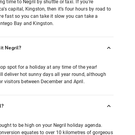
g time to Negril by shuttle or taxi. If you’re
a’s capital, Kingston, then it’s four hours by road to
here fast so you can take it slow you can take a
ontego Bay and Kingston.
it Negril?
op spot for a holiday at any time of the year!
ll deliver hot sunny days all year round, although
for visitors between December and April.
l?
ought to be high on your Negril holiday agenda.
onversion equates to over 10 kilometres of gorgeous