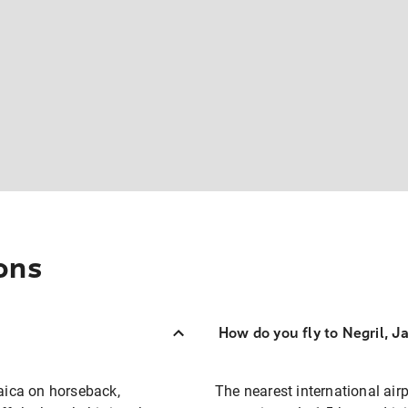
ons
How do you fly to Negril, J
aica on horseback,
The nearest international air