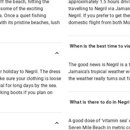
f the beach, hitting the
approximately 1.5 hours drivin
 some of the exciting
travelling to Negril via Jamaic
a. Once a quiet fishing
Negril. If you prefer to get t
with its pristine beaches, lush
domestic flight from both M
When is the best time to vis
The good news is Negril is a t
holiday to Negril. The dress
Jamaica’s tropical weather wi
ke sure your clothing is loose
the weather really turns out 
al for long days by the sea.
ing boots if you plan on
What is there to do in Negri
A good dose of ‘vitamin sea’ 
Seven Mile Beach in metric c