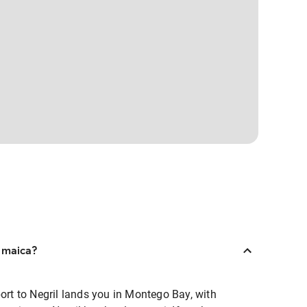
amaica?
port to Negril lands you in Montego Bay, with