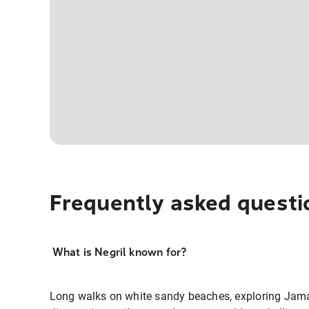
Frequently asked questi
What is Negril known for?
Long walks on white sandy beaches, exploring Jam