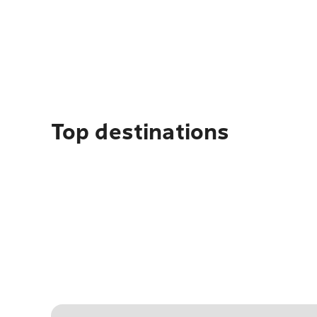
Top destinations