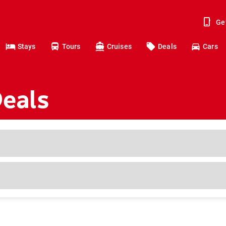
Ge
Stays
Tours
Cruises
Deals
Cars
Deals