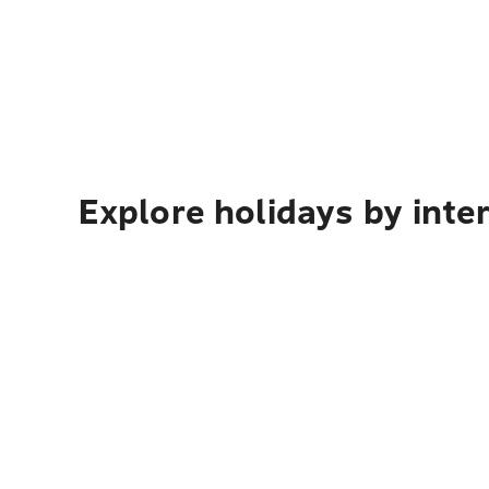
Explore holidays by inte