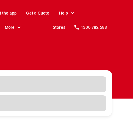
t the app
Get a Quote
Help
More
Stores
1300 782 588