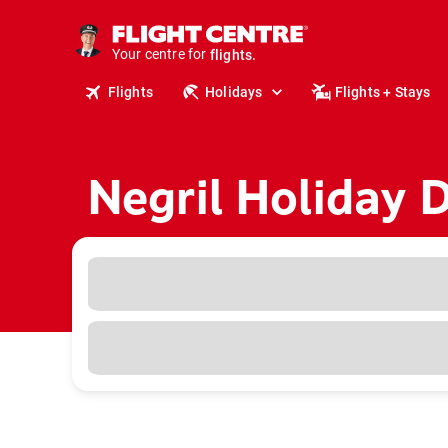
cruises.
stays.
Your centre for
holidays.
flights.
Flights
Holidays
Flights + Stays
travel.
Negril Holiday 