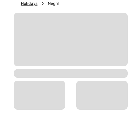
Holidays
Negril