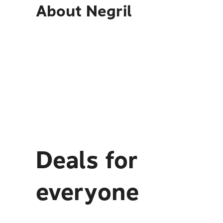
About
Negril
Deals for
everyone