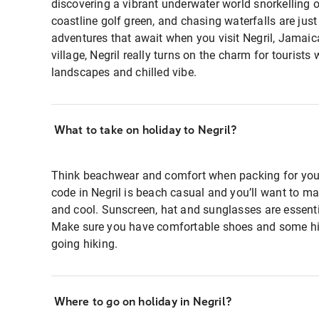
discovering a vibrant underwater world snorkelling of
coastline golf green, and chasing waterfalls are just
adventures that await when you visit Negril, Jamaic
village, Negril really turns on the charm for tourists 
landscapes and chilled vibe.
What to take on holiday to Negril?
Think beachwear and comfort when packing for your 
code in Negril is beach casual and you’ll want to ma
and cool. Sunscreen, hat and sunglasses are essenti
Make sure you have comfortable shoes and some hik
going hiking.
Where to go on holiday in Negril?