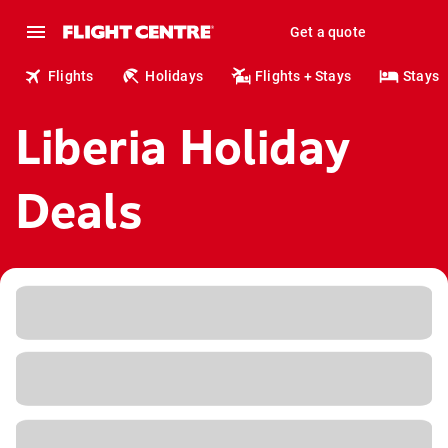
Get a quote
Flights
Holidays
Flights + Stays
Stays
Liberia Holiday
Deals