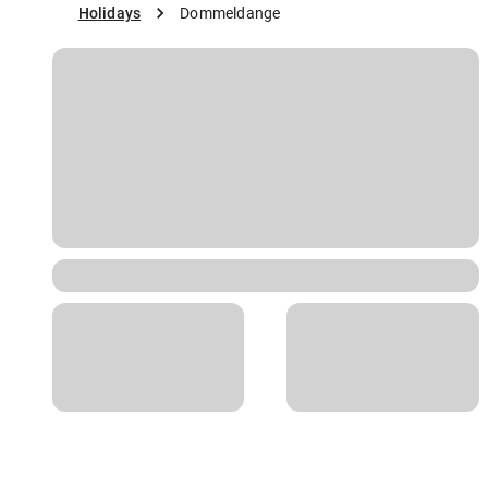
Holidays
Dommeldange