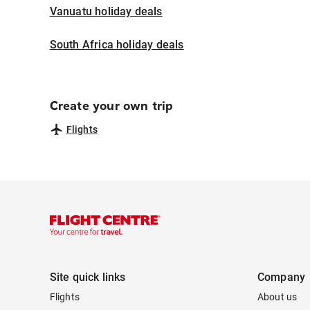
Vanuatu holiday deals
South Africa holiday deals
Create your own trip
Flights
Site quick links
Company
Flights
About us