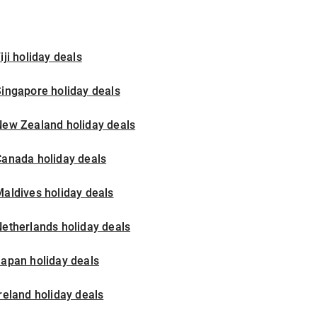
iji holiday deals
ingapore holiday deals
New Zealand holiday deals
Canada holiday deals
aldives holiday deals
etherlands holiday deals
apan holiday deals
reland holiday deals