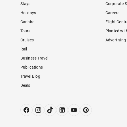
Stays
Corporate S
Holidays
Careers
Car hire
Flight Cent
Tours
Planted wit
Cruises
Advertising
Rail
Business Travel
Publications
Travel Blog
Deals