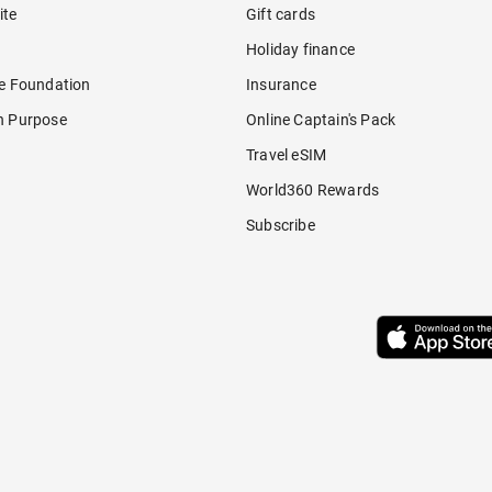
ite
Gift cards
Holiday finance
re Foundation
Insurance
h Purpose
Online Captain's Pack
Travel eSIM
World360 Rewards
Subscribe