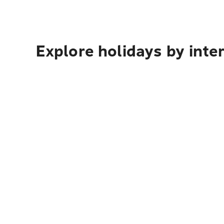
Explore holidays by inte