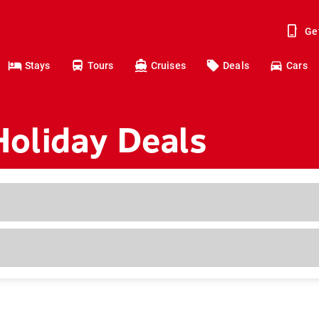
Ge
Stays
Tours
Cruises
Deals
Cars
oliday Deals