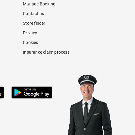
Manage Booking
Contact us
Store finder
Privacy
Cookies
Insurance claim process