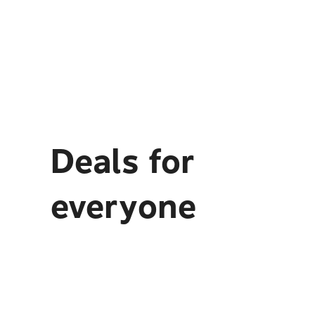
Deals for
everyone