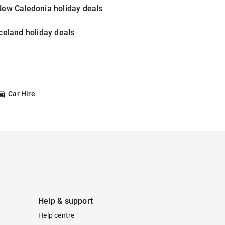
New Caledonia holiday deals
celand holiday deals
Car Hire
Help & support
Help centre