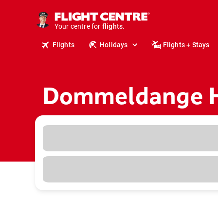
cruises.
stays.
holidays.
Your centre for
flights.
travel.
Flights
Holidays
Flights + Stays
Dommeldange H