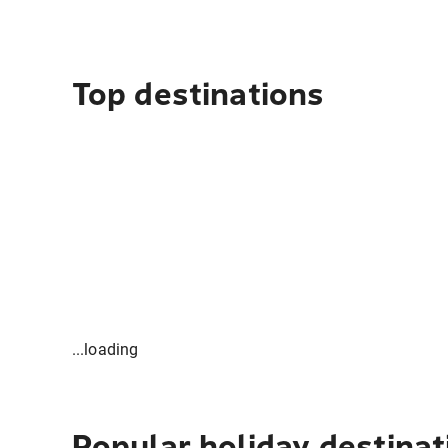
Top destinations
...loading
Popular holiday destinat