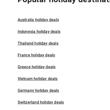
Australia holiday deals
Indonesia holiday deals
Thailand holiday deals
France holiday deals
Greece holiday deals
Vietnam holiday deals
Germany holiday deals
Switzerland holiday deals