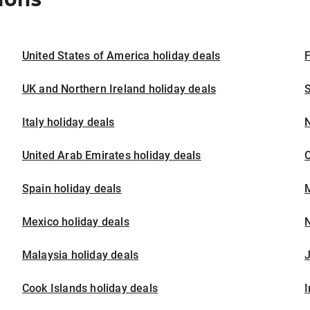
United States of America holiday deals
F
UK and Northern Ireland holiday deals
S
Italy holiday deals
United Arab Emirates holiday deals
Spain holiday deals
M
Mexico holiday deals
N
Malaysia holiday deals
J
Cook Islands holiday deals
I