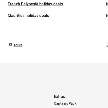
French Polynesia holiday deals
Mauritius holiday deals
I
Tours
Extras
Captain's Pack