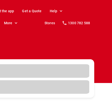
t the app
Get a Quote
Help
More
Stores
1300 782 588