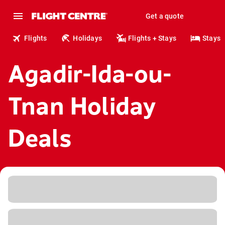
Get a quote
Flights
Holidays
Flights + Stays
Stays
Agadir-Ida-ou-
Tnan Holiday
Deals