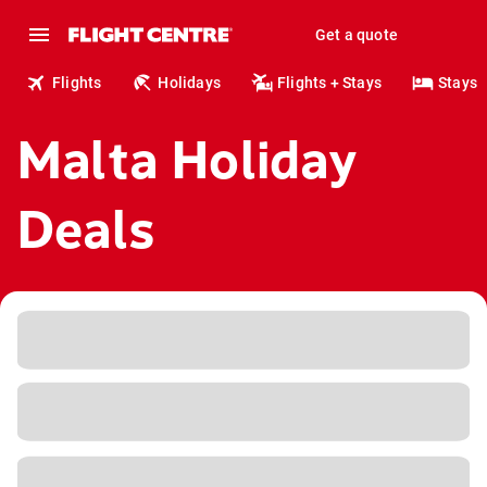
Get a quote
Flights
Holidays
Flights + Stays
Stays
Malta Holiday
Deals