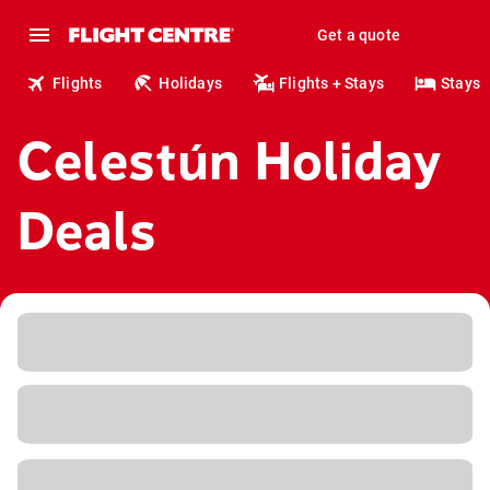
Get a quote
Flights
Holidays
Flights + Stays
Stays
Celestún Holiday
Deals