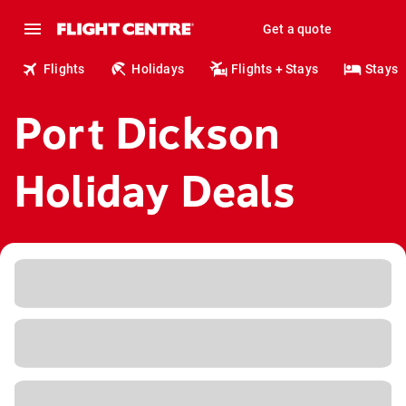
Get a quote
Flights
Holidays
Flights + Stays
Stays
Port Dickson
Holiday Deals