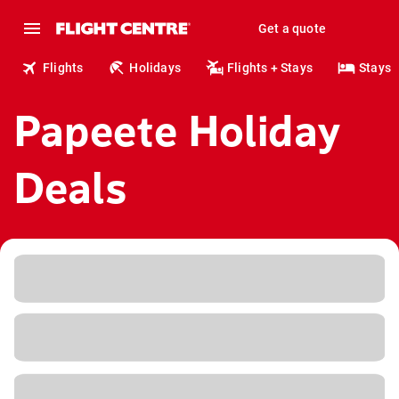
Get a quote
Flights
Holidays
Flights + Stays
Stays
Papeete Holiday
Deals