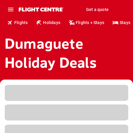
Get a quote
Flights
Holidays
Flights + Stays
Stays
Dumaguete
Holiday Deals