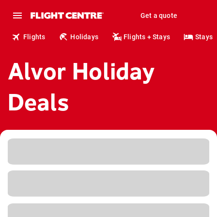
Get a quote
Flights
Holidays
Flights + Stays
Stays
Alvor Holiday
Deals