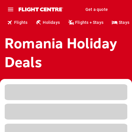
Get a quote
Flights
Holidays
Flights + Stays
Stays
Romania Holiday
Deals