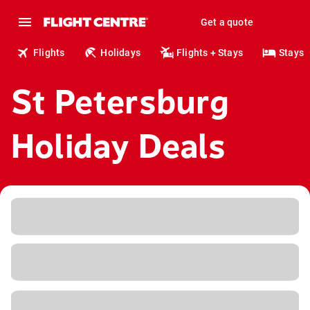
Get a quote
Flights
Holidays
Flights + Stays
Stays
St Petersburg
Holiday Deals