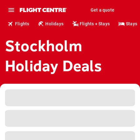
Get a quote
Flights
Holidays
Flights + Stays
Stays
Stockholm
Holiday Deals