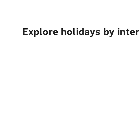
Explore holidays by inte