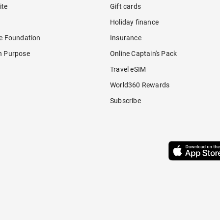
ite
Gift cards
Holiday finance
re Foundation
Insurance
h Purpose
Online Captain's Pack
Travel eSIM
World360 Rewards
Subscribe