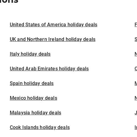
United States of America holiday deals
F
UK and Northern Ireland holiday deals
S
Italy holiday deals
United Arab Emirates holiday deals
Spain holiday deals
M
Mexico holiday deals
N
Malaysia holiday deals
J
Cook Islands holiday deals
I