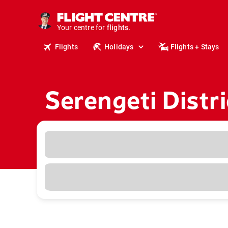
cruises.
stays.
Your centre for
holidays.
flights.
Flights
Holidays
Flights + Stays
travel.
Serengeti Distr