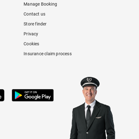
Manage Booking
Contact us
Store finder
Privacy
Cookies
Insurance claim process