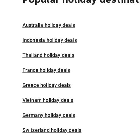
Australia holiday deals
Indonesia holiday deals
Thailand holiday deals
France holiday deals
Greece holiday deals
Vietnam holiday deals
Germany holiday deals
Switzerland holiday deals