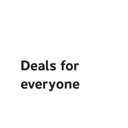
Deals for
everyone