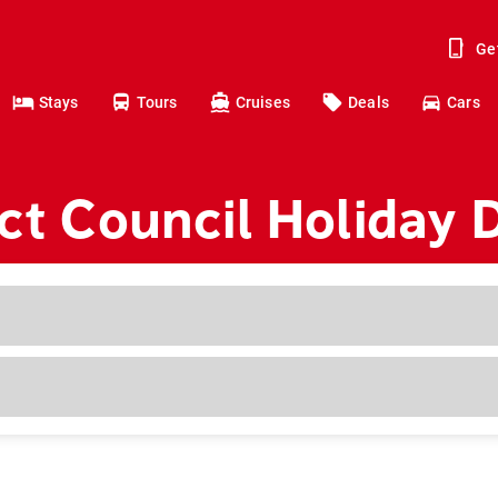
Ge
Stays
Tours
Cruises
Deals
Cars
ict Council Holiday 