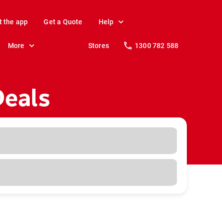
t the app
Get a Quote
Help
More
Stores
1300 782 588
Deals