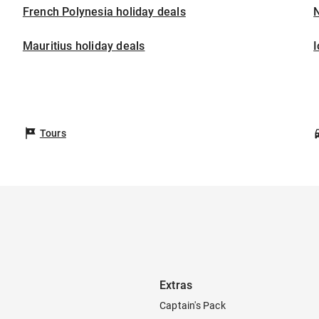
French Polynesia holiday deals
Mauritius holiday deals
I
Tours
Extras
Captain's Pack