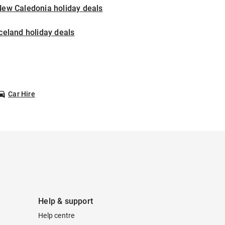
New Caledonia holiday deals
celand holiday deals
Car Hire
Help & support
Help centre