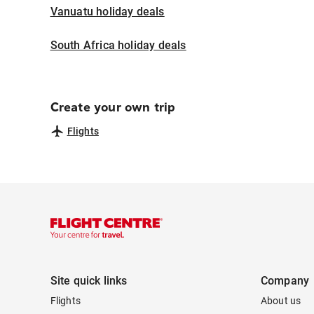
Vanuatu holiday deals
South Africa holiday deals
Create your own trip
Flights
Site quick links
Company
Flights
About us