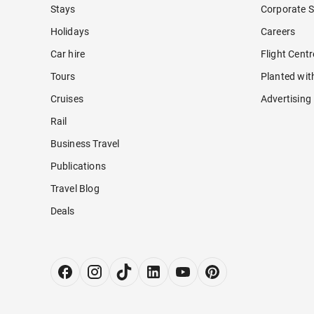
Stays
Corporate S
Holidays
Careers
Car hire
Flight Cent
Tours
Planted wit
Cruises
Advertising
Rail
Business Travel
Publications
Travel Blog
Deals