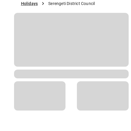
Holidays
Serengeti District Council