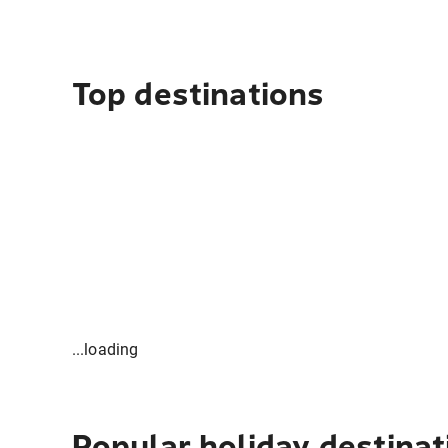
Top destinations
...loading
Popular holiday destinat