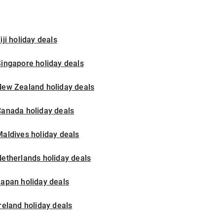
iji holiday deals
ingapore holiday deals
New Zealand holiday deals
Canada holiday deals
aldives holiday deals
etherlands holiday deals
apan holiday deals
reland holiday deals