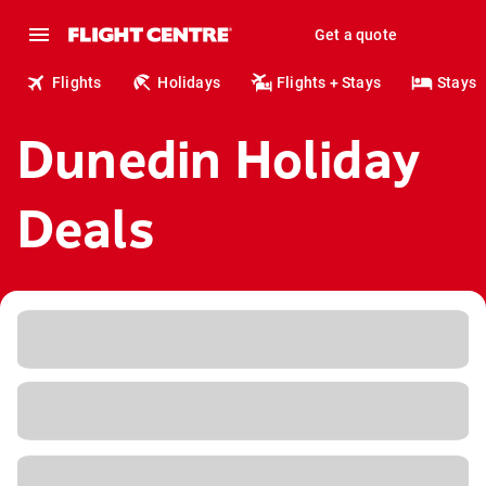
Get a quote
Flights
Holidays
Flights + Stays
Stays
Dunedin Holiday
Deals