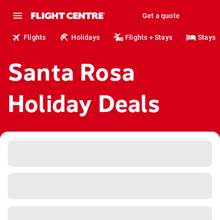
Get a quote
Flights
Holidays
Flights + Stays
Stays
Santa Rosa
Holiday Deals