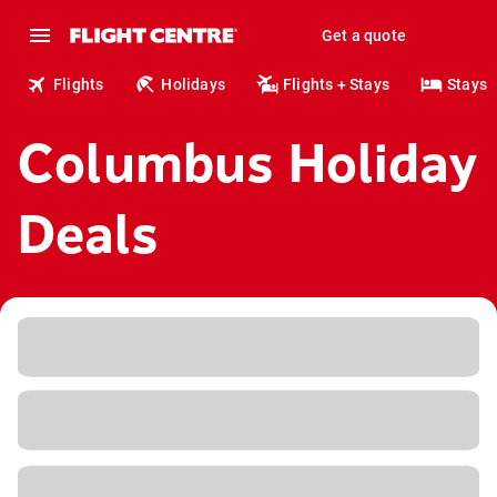
Get a quote
Flights
Holidays
Flights + Stays
Stays
Columbus Holiday
Deals