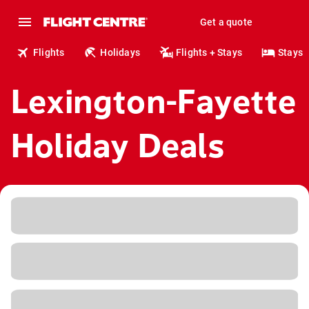
Get a quote
Flights
Holidays
Flights + Stays
Stays
Lexington-Fayette
Holiday Deals