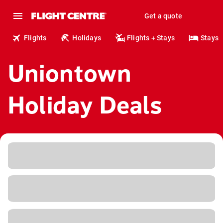
Get a quote
Flights
Holidays
Flights + Stays
Stays
Uniontown
Holiday Deals