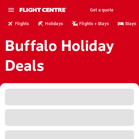
Get a quote
Flights
Holidays
Flights + Stays
Stays
Buffalo Holiday
Deals