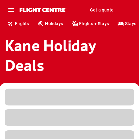
Get a quote
Flights
Holidays
Flights + Stays
Stays
Kane Holiday
Deals