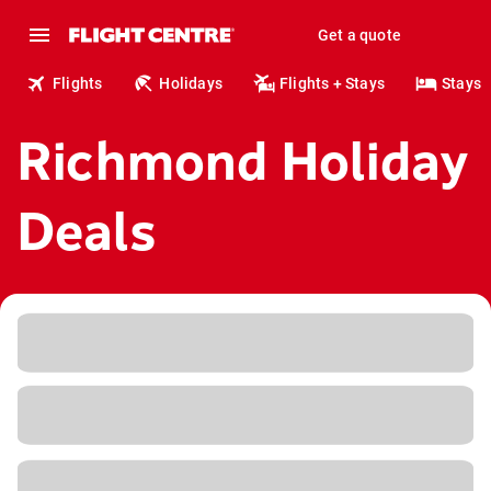
Get a quote
Flights
Holidays
Flights + Stays
Stays
Richmond Holiday
Deals