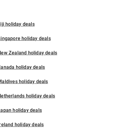
iji holiday deals
ingapore holiday deals
New Zealand holiday deals
Canada holiday deals
aldives holiday deals
etherlands holiday deals
apan holiday deals
reland holiday deals