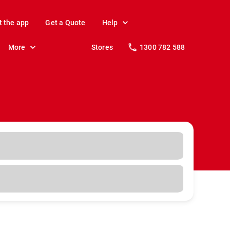
t the app
Get a Quote
Help
More
Stores
1300 782 588