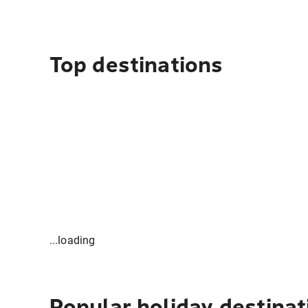
Top destinations
...loading
Popular holiday destinat