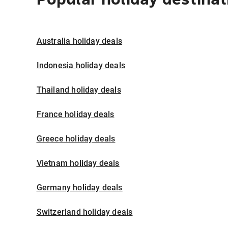
Australia holiday deals
Indonesia holiday deals
Thailand holiday deals
France holiday deals
Greece holiday deals
Vietnam holiday deals
Germany holiday deals
Switzerland holiday deals