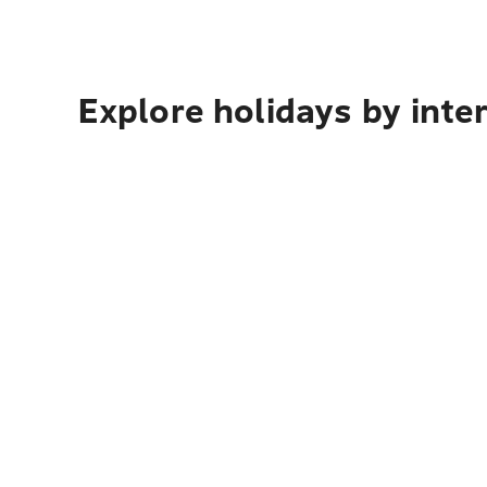
Explore holidays by inte