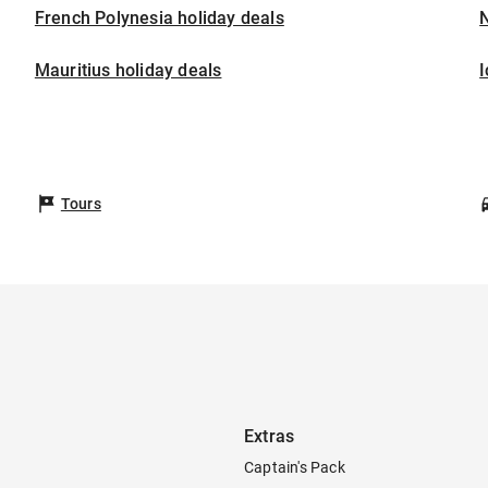
French Polynesia holiday deals
Mauritius holiday deals
I
Tours
Extras
Captain's Pack