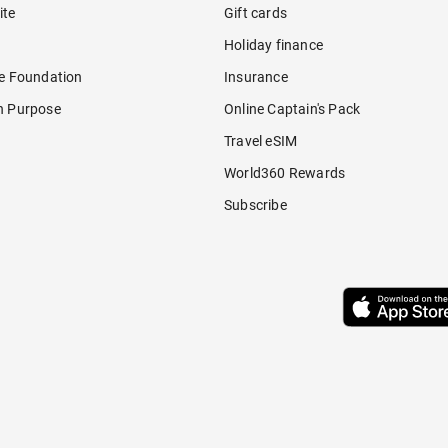
ite
Gift cards
Holiday finance
re Foundation
Insurance
h Purpose
Online Captain's Pack
Travel eSIM
World360 Rewards
Subscribe