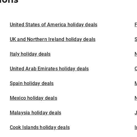
United States of America holiday deals
F
UK and Northern Ireland holiday deals
S
Italy holiday deals
United Arab Emirates holiday deals
Spain holiday deals
M
Mexico holiday deals
N
Malaysia holiday deals
J
Cook Islands holiday deals
I