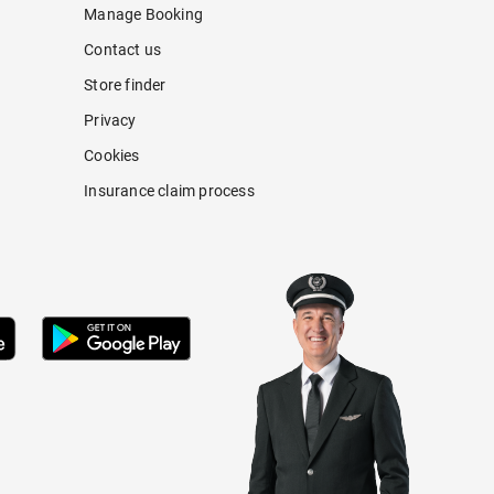
Manage Booking
Contact us
Store finder
Privacy
Cookies
Insurance claim process