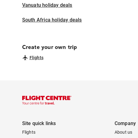
Vanuatu holiday deals
South Africa holiday deals
Create your own trip
Flights
Site quick links
Company
Flights
About us