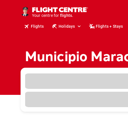
cruises.
stays.
holidays.
Your centre for
flights.
Flights
Holidays
Flights + Stays
travel.
Municipio Marac