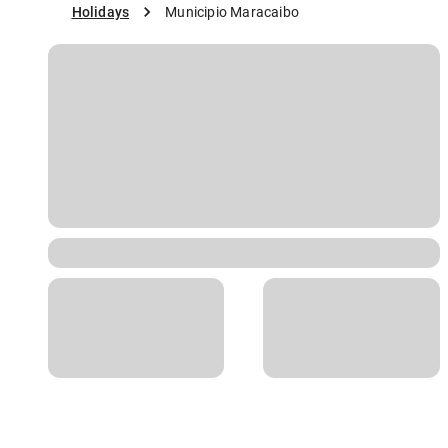
Holidays
Municipio Maracaibo