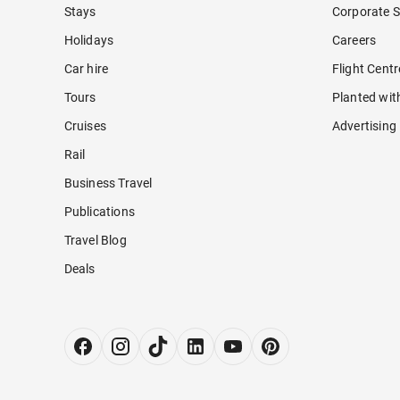
Stays
Corporate S
Holidays
Careers
Car hire
Flight Cent
Tours
Planted wit
Cruises
Advertising
Rail
Business Travel
Publications
Travel Blog
Deals