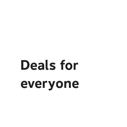
Deals for
everyone