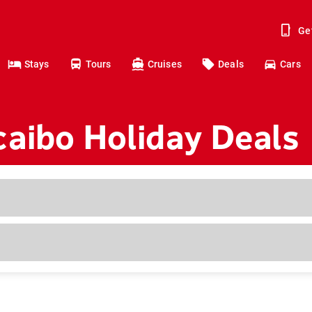
Ge
Stays
Tours
Cruises
Deals
Cars
aibo Holiday Deals