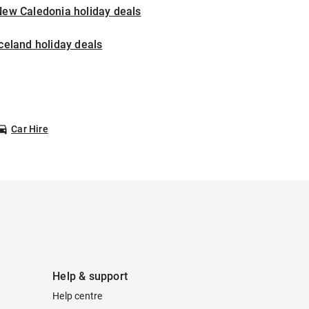
New Caledonia holiday deals
celand holiday deals
Car Hire
Help & support
Help centre