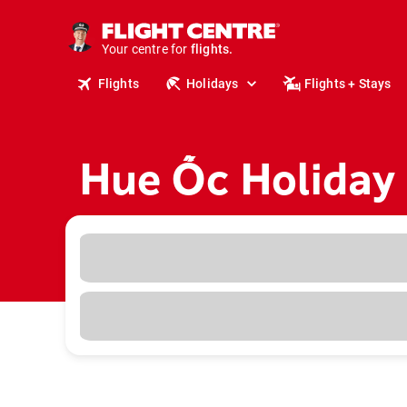
cruises.
stays.
holidays.
Your centre for
flights.
Flights
Holidays
Flights + Stays
travel.
Hue Ốc Holiday