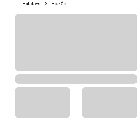
Holidays
Hue Ốc