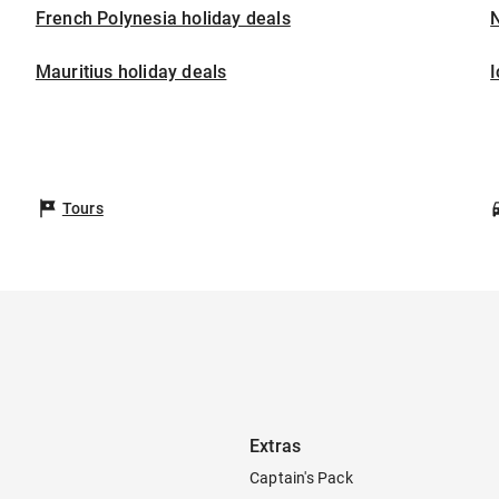
French Polynesia holiday deals
Mauritius holiday deals
I
Tours
Extras
Captain's Pack