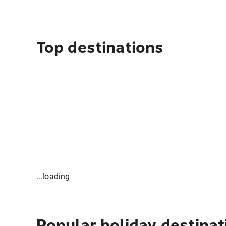
Top destinations
...loading
Popular holiday destinat