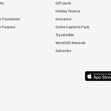
ite
Gift cards
Holiday finance
re Foundation
Insurance
h Purpose
Online Captain's Pack
Travel eSIM
World360 Rewards
Subscribe