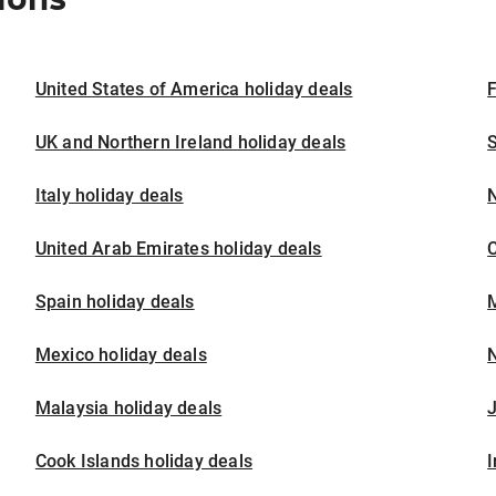
United States of America holiday deals
F
UK and Northern Ireland holiday deals
S
Italy holiday deals
United Arab Emirates holiday deals
Spain holiday deals
M
Mexico holiday deals
N
Malaysia holiday deals
J
Cook Islands holiday deals
I