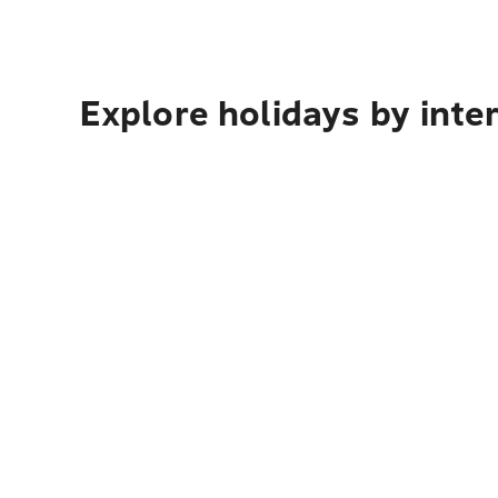
Explore holidays by inte