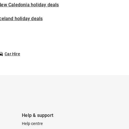
New Caledonia holiday deals
celand holiday deals
Car Hire
Help & support
Help centre