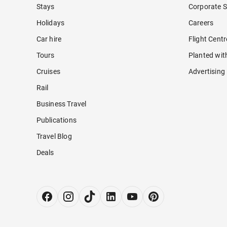
Stays
Corporate S
Holidays
Careers
Car hire
Flight Cent
Tours
Planted wit
Cruises
Advertising
Rail
Business Travel
Publications
Travel Blog
Deals