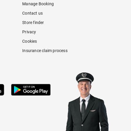
Manage Booking
Contact us
Store finder
Privacy
Cookies
Insurance claim process