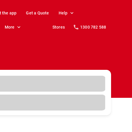
t the app
Get a Quote
Help
More
Stores
1300 782 588