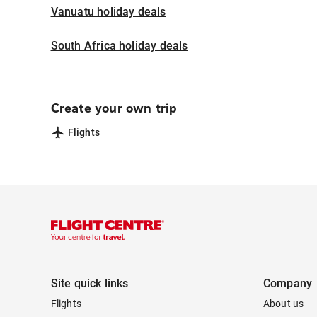
Vanuatu holiday deals
South Africa holiday deals
Create your own trip
Flights
Site quick links
Company
Flights
About us