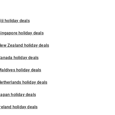
iji holiday deals
ingapore holiday deals
New Zealand holiday deals
Canada holiday deals
aldives holiday deals
etherlands holiday deals
apan holiday deals
reland holiday deals