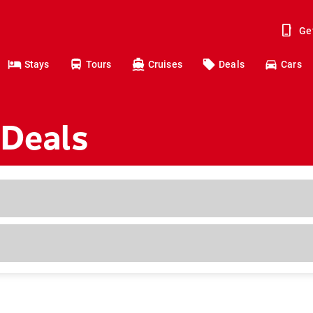
Ge
Stays
Tours
Cruises
Deals
Cars
 Deals