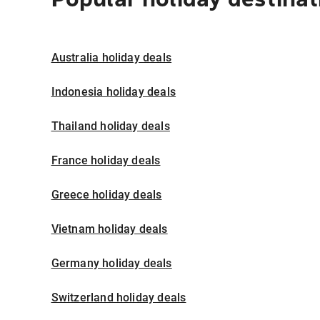
Australia holiday deals
Indonesia holiday deals
Thailand holiday deals
France holiday deals
Greece holiday deals
Vietnam holiday deals
Germany holiday deals
Switzerland holiday deals