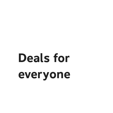
Deals for
everyone