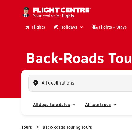
cruises.
stays.
holidays.
Your centre for
flights.
Flights
Holidays
Flights + Stays
travel.
Back-Roads Tou
All departure dates
All tour types
Tours
Back-Roads Touring Tours