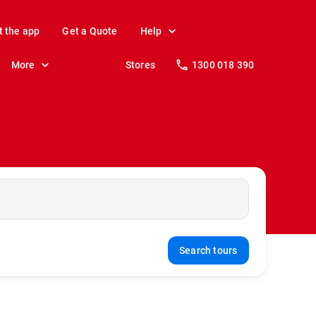
t the app
Get a Quote
Help
More
Stores
1300 018 390
Search tours