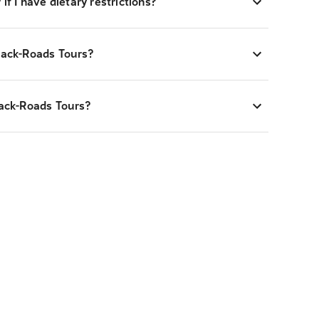
if I have dietary restrictions?
Back-Roads Tours?
Back-Roads Tours?