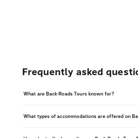
Frequently asked questi
What are Back-Roads Tours known for?
What types of accommodations are offered on Ba