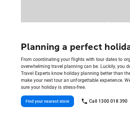
Planning a perfect holi
From coordinating your flights with tour dates to o
overwhelming travel planning can be. Luckily, you do
Travel Experts know holiday planning better than th
make your next tour an unforgettable experience. We'll
sure your holiday is stress-free.
Call 1300 018 390
Find your nearest store