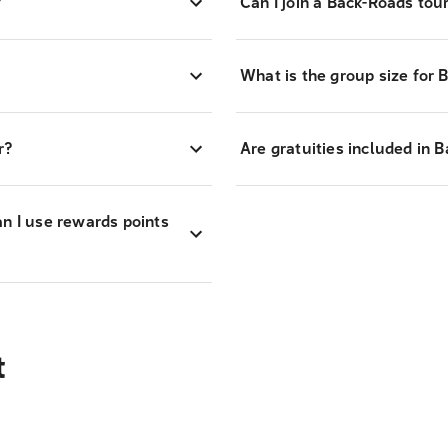
?
Can I join a Back-Roads tour 
What is the group size for 
r?
Are gratuities included in 
an I use rewards points
t