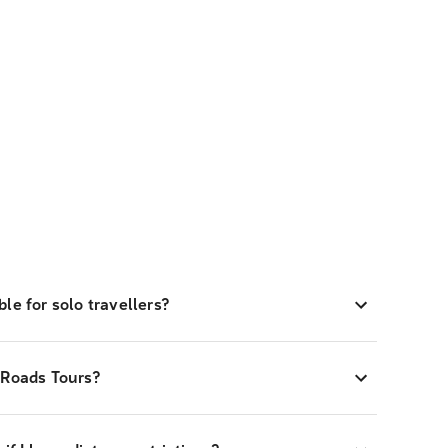
le for solo travellers?
-Roads Tours?