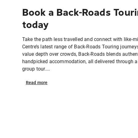
Book a Back-Roads Touri
today
Take the path less travelled and connect with like-mi
Centre’s latest range of Back-Roads Touring journey
value depth over crowds, Back-Roads blends authent
handpicked accommodation, all delivered through a
group tour....
Read
more