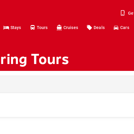
Ge
Stays
Tours
Cruises
Deals
Cars
ring Tours