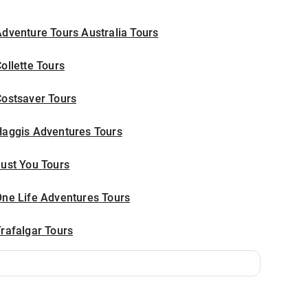
dventure Tours Australia Tours
ollette Tours
Costsaver Tours
Haggis Adventures Tours
ust You Tours
One Life Adventures Tours
rafalgar Tours