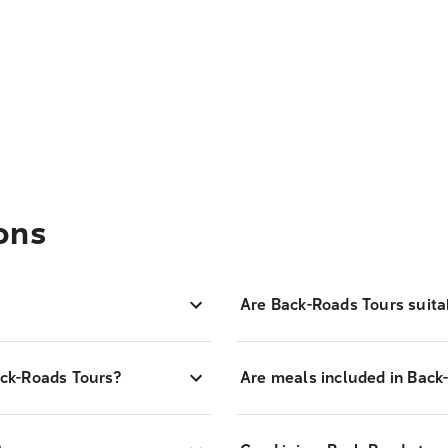
ons
Are Back-Roads Tours suitab
ck-Roads Tours?
Are meals included in Back