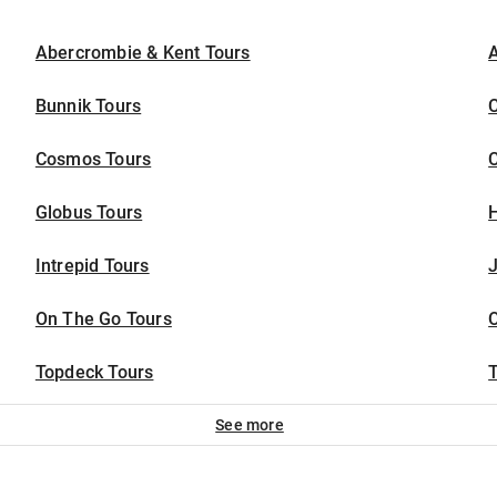
Abercrombie & Kent Tours
A
Bunnik Tours
C
Cosmos Tours
Globus Tours
Intrepid Tours
J
On The Go Tours
Topdeck Tours
T
See more