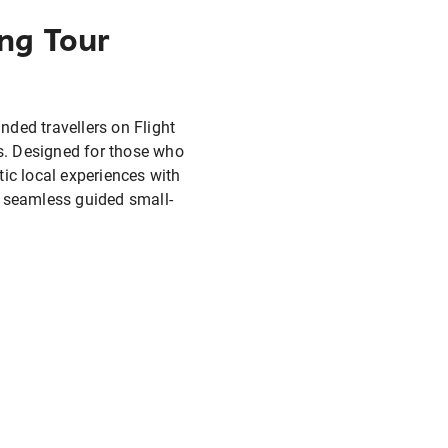
ng Tour
nded travellers on Flight
s. Designed for those who
ic local experiences with
 seamless guided small-