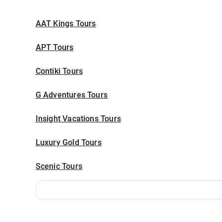
AAT Kings Tours
APT Tours
Contiki Tours
G Adventures Tours
Insight Vacations Tours
Luxury Gold Tours
Scenic Tours