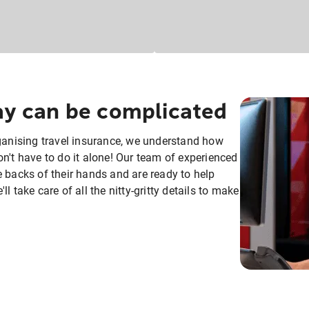
day can be complicated
rganising travel insurance, we understand how
n't have to do it alone! Our team of experienced
e backs of their hands and are ready to help
 take care of all the nitty-gritty details to make