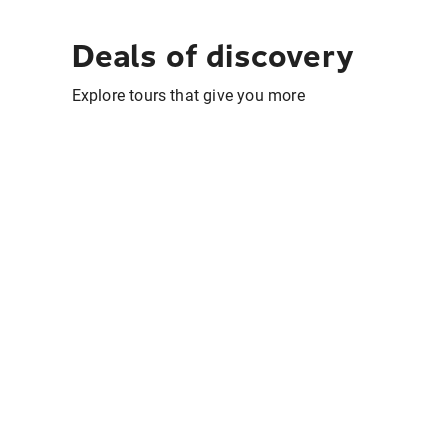
Deals of discovery
Explore tours that give you more