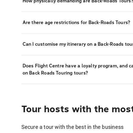
How physically demanding are Back-Roads Tours
Are there age restrictions for Back-Roads Tours?
Can I customise my itinerary on a Back-Roads tou
Does Flight Centre have a loyalty program, and c
on Back Roads Touring tours?
Tour hosts with the mos
Secure a tour with the best in the business