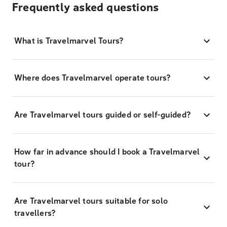
Frequently asked questions
What is Travelmarvel Tours?
Where does Travelmarvel operate tours?
Are Travelmarvel tours guided or self-guided?
How far in advance should I book a Travelmarvel
tour?
Are Travelmarvel tours suitable for solo
travellers?