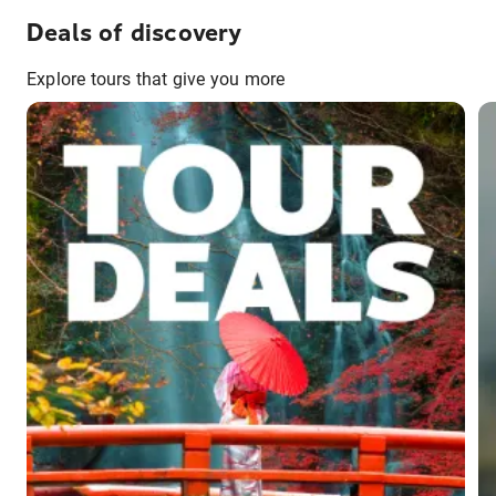
Deals of discovery
Explore tours that give you more