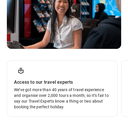
Access to our travel experts
We’ve got more than 40 years of travel experience
and organise over 2,000 tours a month, so it’s fair to
say our Travel Experts know a thing or two about
booking the perfect holiday.