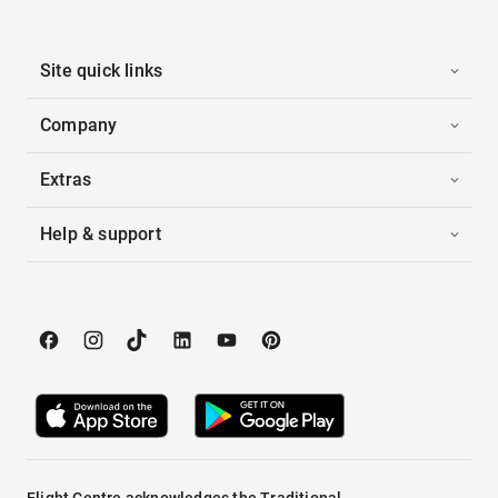
Site quick links
Company
Extras
Help & support