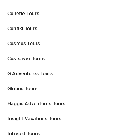
Collette Tours
Contiki Tours
Cosmos Tours
Costsaver Tours
G Adventures Tours
Globus Tours
Haggis Adventures Tours
Insight Vacations Tours
Intrepid Tours