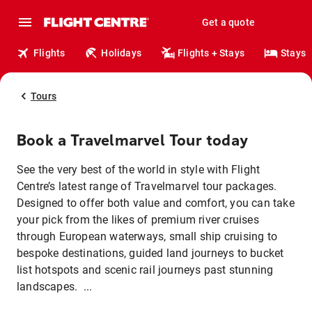
Get a quote
Flights
Holidays
Flights + Stays
Stays
Tours
Book a Travelmarvel Tour today
See the very best of the world in style with Flight
Centre’s latest range of Travelmarvel tour packages.
Designed to offer both value and comfort, you can take
your pick from the likes of premium river cruises
through European waterways, small ship cruising to
bespoke destinations, guided land journeys to bucket
list hotspots and scenic rail journeys past stunning
landscapes. ...