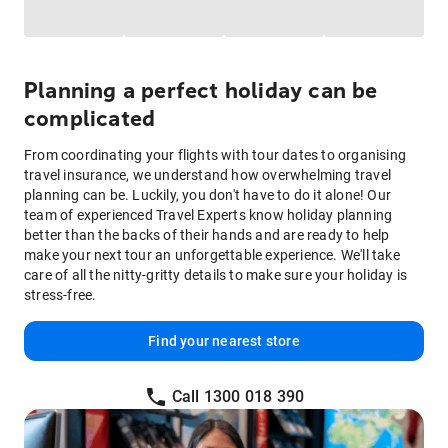
Planning a perfect holiday can be
complicated
From coordinating your flights with tour dates to organising
travel insurance, we understand how overwhelming travel
planning can be. Luckily, you don't have to do it alone! Our
team of experienced Travel Experts know holiday planning
better than the backs of their hands and are ready to help
make your next tour an unforgettable experience. We'll take
care of all the nitty-gritty details to make sure your holiday is
stress-free.
Find your nearest store
Call 1300 018 390