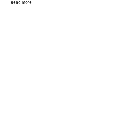
Read
more