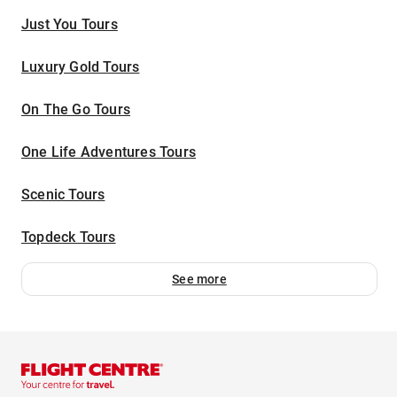
Just You Tours
Luxury Gold Tours
On The Go Tours
One Life Adventures Tours
Scenic Tours
Topdeck Tours
See more