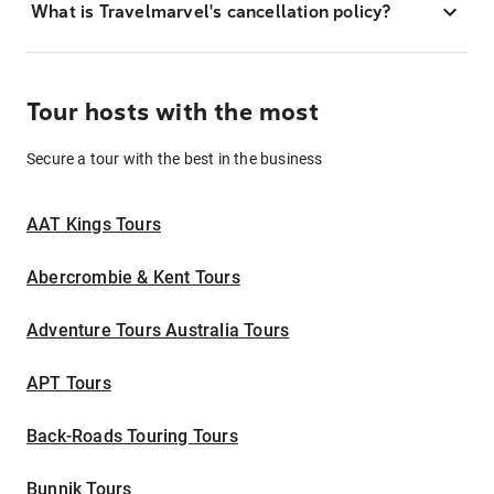
What is Travelmarvel's cancellation policy?
Tour hosts with the most
Secure a tour with the best in the business
AAT Kings Tours
Abercrombie & Kent Tours
Adventure Tours Australia Tours
APT Tours
Back-Roads Touring Tours
Bunnik Tours