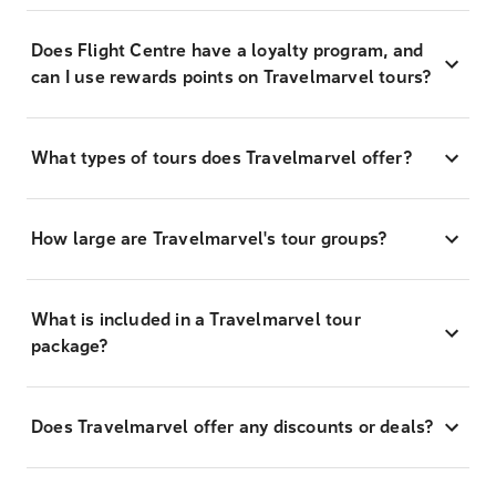
Does Flight Centre have a loyalty program, and
can I use rewards points on Travelmarvel tours?
What types of tours does Travelmarvel offer?
How large are Travelmarvel's tour groups?
What is included in a Travelmarvel tour
package?
Does Travelmarvel offer any discounts or deals?