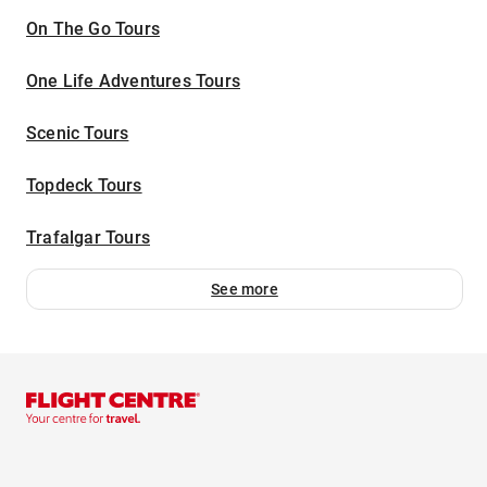
On The Go Tours
One Life Adventures Tours
Scenic Tours
Topdeck Tours
Trafalgar Tours
See more