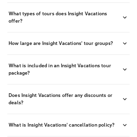
What types of tours does Insight Vacations
offer?
How large are Insight Vacations' tour groups?
What is included in an Insight Vacations tour
package?
Does Insight Vacations offer any discounts or
deals?
What is Insight Vacations' cancellation policy?