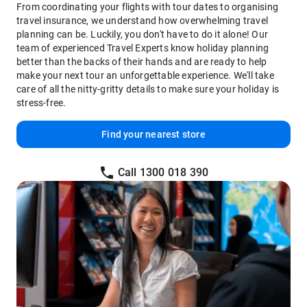
From coordinating your flights with tour dates to organising
travel insurance, we understand how overwhelming travel
planning can be. Luckily, you don't have to do it alone! Our
team of experienced Travel Experts know holiday planning
better than the backs of their hands and are ready to help
make your next tour an unforgettable experience. We'll take
care of all the nitty-gritty details to make sure your holiday is
stress-free.
Find your nearest store
Call 1300 018 390