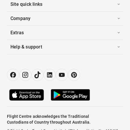
Site quick links
Company
Extras
Help & support
Flight Centre acknowledges the Traditional
Custodians of Country throughout Australia.