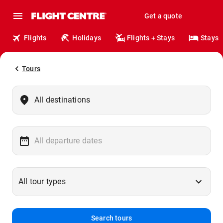
Get a quote
Flights
Holidays
Flights + Stays
Stays
Tours
Search tours