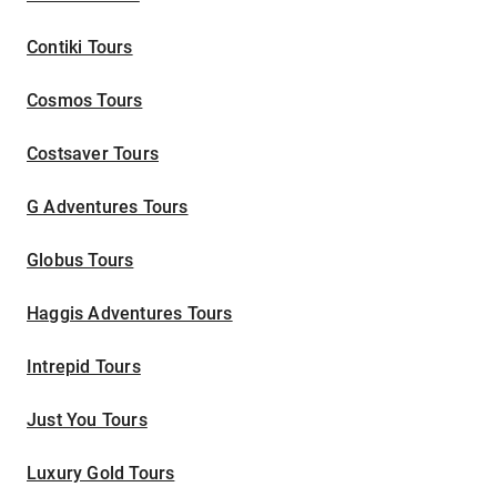
Contiki Tours
Cosmos Tours
Costsaver Tours
G Adventures Tours
Globus Tours
Haggis Adventures Tours
Intrepid Tours
Just You Tours
Luxury Gold Tours