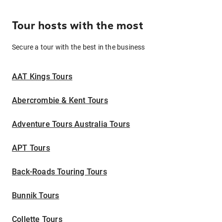
Tour hosts with the most
Secure a tour with the best in the business
AAT Kings Tours
Abercrombie & Kent Tours
Adventure Tours Australia Tours
APT Tours
Back-Roads Touring Tours
Bunnik Tours
Collette Tours