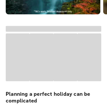
Planning a perfect holiday can be
complicated