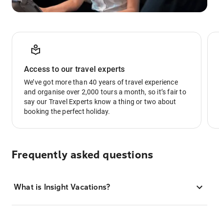
Access to our travel experts
We’ve got more than 40 years of travel experience
and organise over 2,000 tours a month, so it’s fair to
say our Travel Experts know a thing or two about
booking the perfect holiday.
Frequently asked questions
What is Insight Vacations?