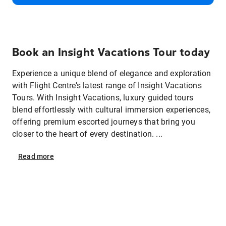
Book an Insight Vacations Tour today
Experience a unique blend of elegance and exploration
with Flight Centre’s latest range of Insight Vacations
Tours. With Insight Vacations, luxury guided tours
blend effortlessly with cultural immersion experiences,
offering premium escorted journeys that bring you
closer to the heart of every destination. ...
Read
more