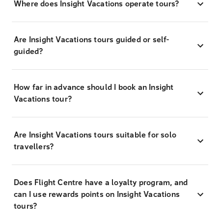
Where does Insight Vacations operate tours?
Are Insight Vacations tours guided or self-
guided?
How far in advance should I book an Insight
Vacations tour?
Are Insight Vacations tours suitable for solo
travellers?
Does Flight Centre have a loyalty program, and
can I use rewards points on Insight Vacations
tours?