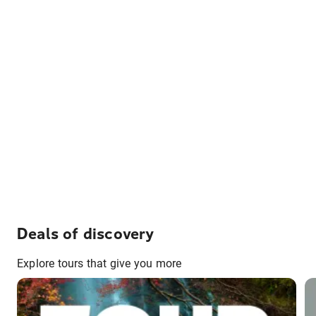
Deals of discovery
Explore tours that give you more