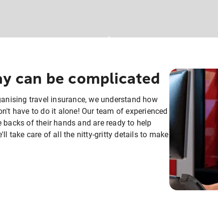
day can be complicated
rganising travel insurance, we understand how
n't have to do it alone! Our team of experienced
e backs of their hands and are ready to help
 take care of all the nitty-gritty details to make