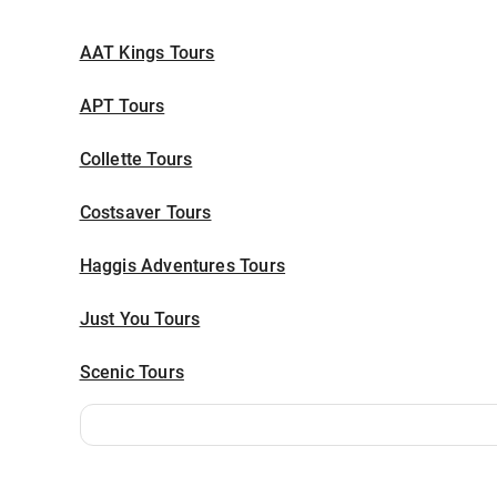
AAT Kings Tours
APT Tours
Collette Tours
Costsaver Tours
Haggis Adventures Tours
Just You Tours
Scenic Tours