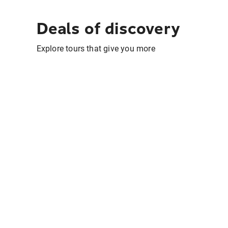
Deals of discovery
Explore tours that give you more