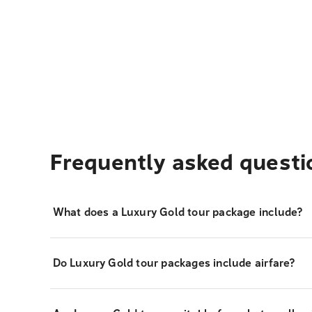
Frequently asked questi
What does a Luxury Gold tour package include?
Do Luxury Gold tour packages include airfare?