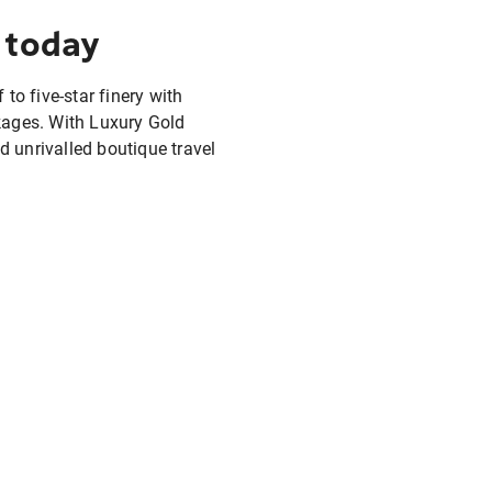
 today
 to five-star finery with
ckages. With Luxury Gold
d unrivalled boutique travel