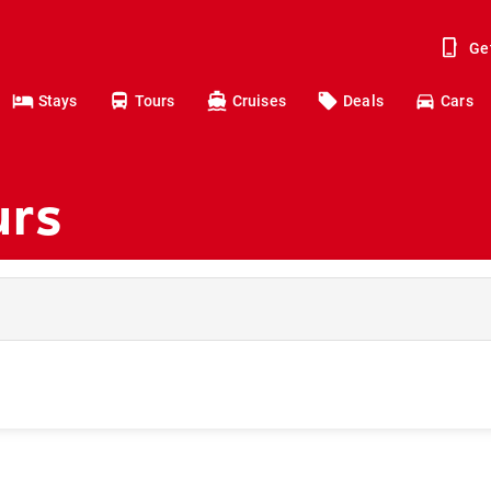
Ge
Stays
Tours
Cruises
Deals
Cars
urs