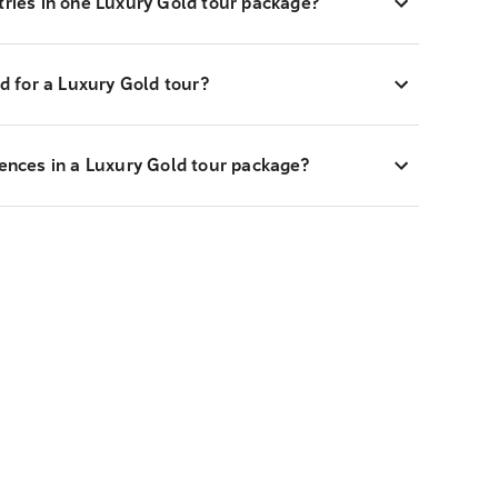
tries in one Luxury Gold tour package?
 for a Luxury Gold tour?
iences in a Luxury Gold tour package?