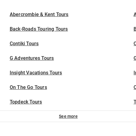
Abercrombie & Kent Tours
A
Back-Roads Touring Tours
Contiki Tours
G Adventures Tours
Insight Vacations Tours
I
On The Go Tours
Topdeck Tours
T
See more