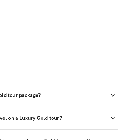
old tour package?
avel on a Luxury Gold tour?