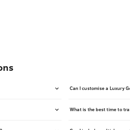
ons
Can I customise a Luxury G
What is the best time to tr