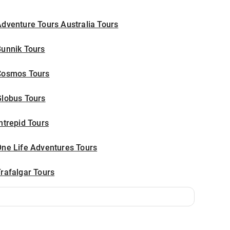
dventure Tours Australia Tours
Bunnik Tours
Cosmos Tours
Globus Tours
ntrepid Tours
One Life Adventures Tours
rafalgar Tours