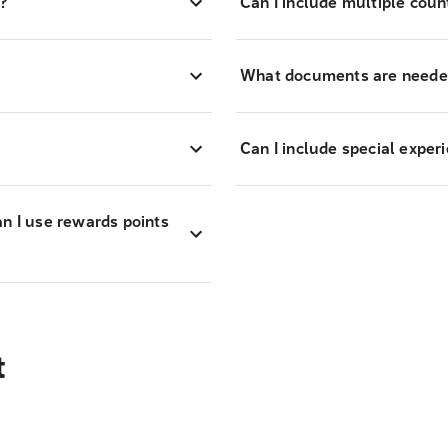
?
Can I include multiple coun
What documents are needed
Can I include special exper
an I use rewards points
t