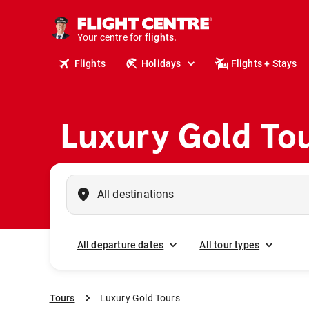
cruises.
stays.
holidays.
Your centre for
flights.
travel.
Flights
Holidays
Flights + Stays
Luxury Gold To
All departure dates
All tour types
Tours
Luxury Gold Tours