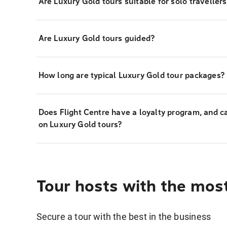
Are Luxury Gold tours suitable for solo travellers
Are Luxury Gold tours guided?
How long are typical Luxury Gold tour packages?
Does Flight Centre have a loyalty program, and c
on Luxury Gold tours?
Tour hosts with the mos
Secure a tour with the best in the business