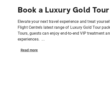
Book a Luxury Gold Tour
Elevate your next travel experience and treat yourself
Flight Centre’s latest range of Luxury Gold Tour pa
Tours, guests can enjoy end-to-end VIP treatment an
experiences. ...
Read
more