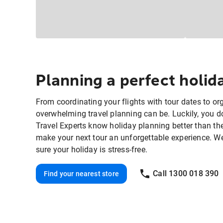
Planning a perfect holi
From coordinating your flights with tour dates to o
overwhelming travel planning can be. Luckily, you do
Travel Experts know holiday planning better than th
make your next tour an unforgettable experience. We'll
sure your holiday is stress-free.
Call 1300 018 390
Find your nearest store