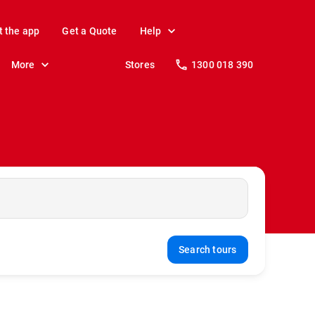
t the app
Get a Quote
Help
More
Stores
1300 018 390
Search tours