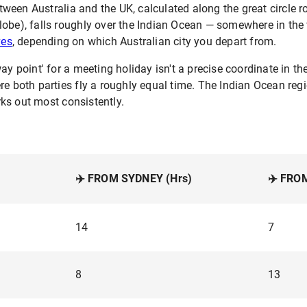
een Australia and the UK, calculated along the great circle ro
obe), falls roughly over the Indian Ocean — somewhere in the 
ves
, depending on which Australian city you depart from.
ay point' for a meeting holiday isn't a precise coordinate in th
ere both parties fly a roughly equal time. The Indian Ocean r
ks out most consistently.
✈️ FROM SYDNEY (Hrs)
✈️ FRO
14
7
8
13