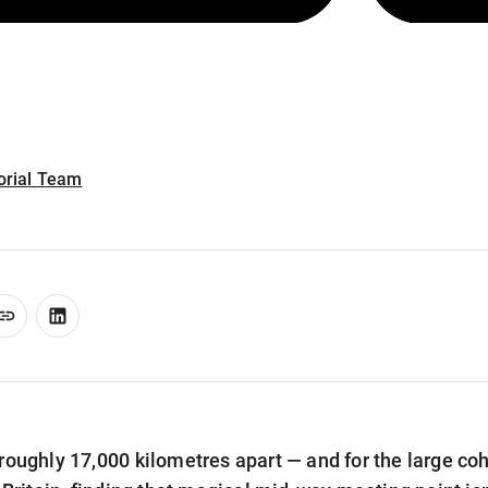
torial Team
roughly 17,000 kilometres apart — and for the large coh