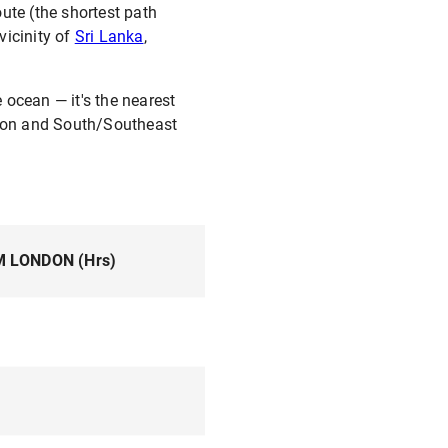
ute (the shortest path
vicinity of
Sri Lanka
,
e ocean — it's the nearest
egion and South/Southeast
M LONDON (Hrs)