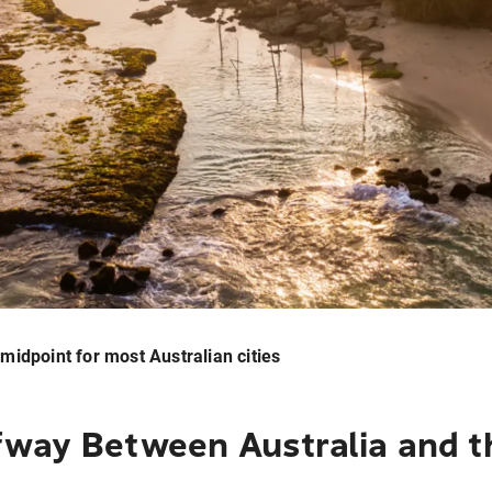
e midpoint for most Australian cities
fway Between Australia and t