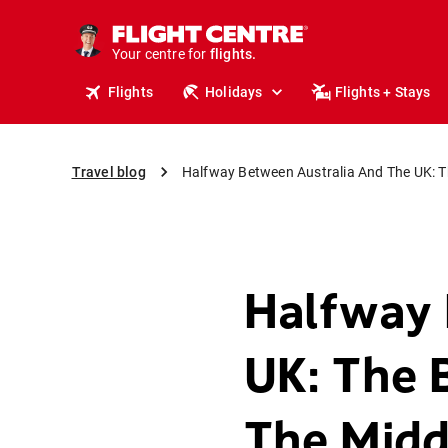
cruises.
stays.
Your centre for
holidays.
flights.
Flights
Holidays
Flights + Stays
travel.
Travel blog
Halfway Between Australia And The UK: Th
Halfway 
UK: The 
The Midd