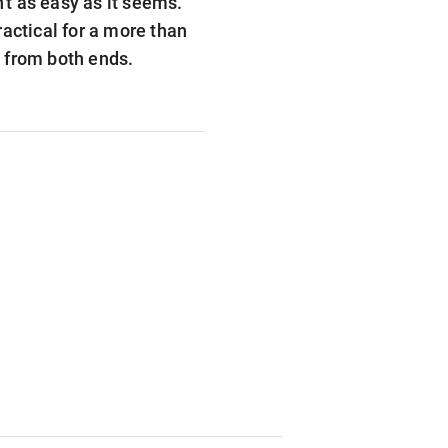
't as easy as it seems.
actical for a more than
l from both ends.