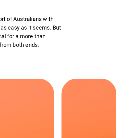
rt of Australians with
t as easy as it seems. But
cal for a more than
 from both ends.