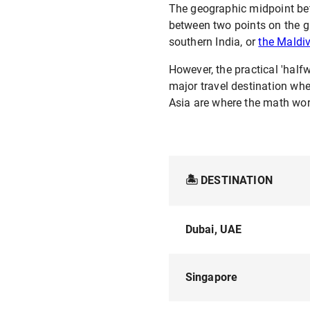
The geographic midpoint betw
between two points on the gl
southern India, or
the Maldi
However, the practical 'halfw
major travel destination wh
Asia are where the math wor
🏝️ DESTINATION
Dubai, UAE
Singapore