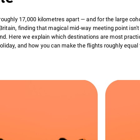
roughly 17,000 kilometres apart — and for the large coho
 Britain, finding that magical mid-way meeting point isn'
and. Here we explain which destinations are most practi
oliday, and how you can make the flights roughly equal