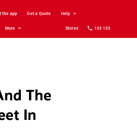
t the app
Get a Quote
Help
More
Stores
133 133
And The
eet In