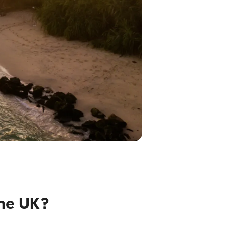
he UK?