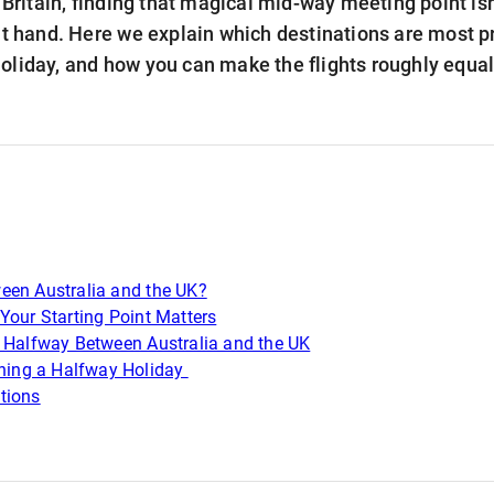
n Britain, finding that magical mid-way meeting point isn
at hand. Here we explain which destinations are most pr
oliday, and how you can make the flights roughly equa
een Australia and the UK?
Your Starting Point Matters
t Halfway Between Australia and the UK
nning a Halfway Holiday
tions