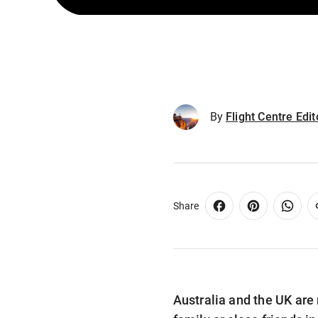
By
Flight Centre Edi
Share
Australia and the UK are 