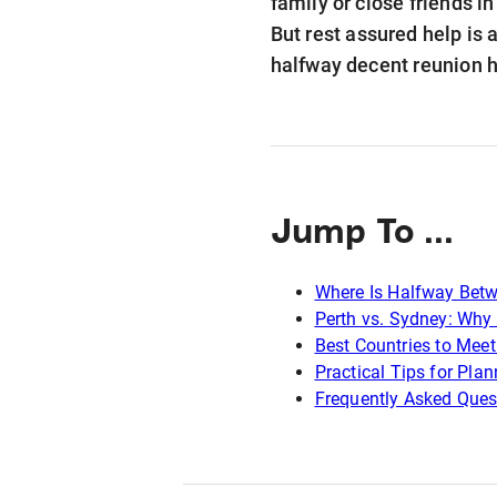
family or close friends i
But rest assured help is 
halfway decent reunion h
Jump To ...
Where Is Halfway Betw
Perth vs. Sydney: Why 
Best Countries to Mee
Practical Tips for Pla
Frequently Asked Ques