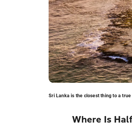
Sri Lanka is the closest thing to a tru
Where Is Hal