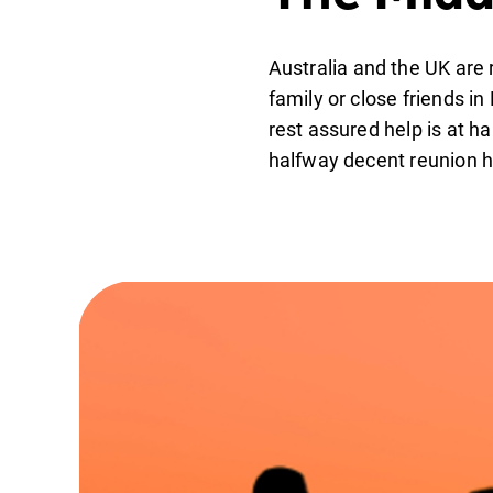
Australia and the UK are 
family or close friends in
rest assured help is at h
halfway decent reunion h