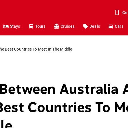
Ge
Stays
Tours
Cruises
Deals
Cars
e Best Countries To Meet In The Middle
Between Australia 
Best Countries To M
le