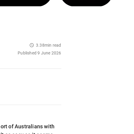
3.38min read
Published 9 June 2026
ort of Australians with