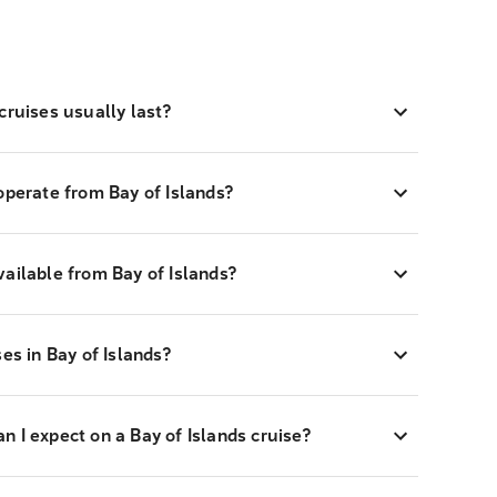
cruises usually last?
operate from Bay of Islands?
ailable from Bay of Islands?
es in Bay of Islands?
 I expect on a Bay of Islands cruise?