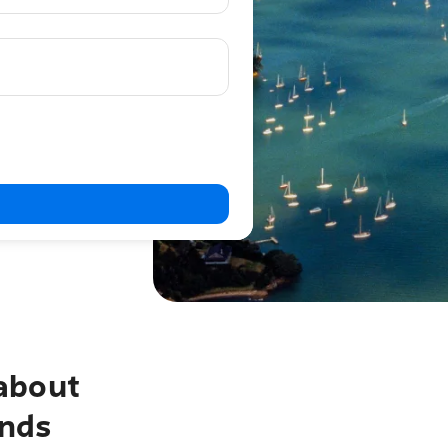
about
ands