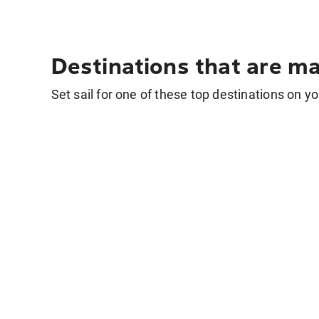
Destinations that are ma
Set sail for one of these top destinations on yo