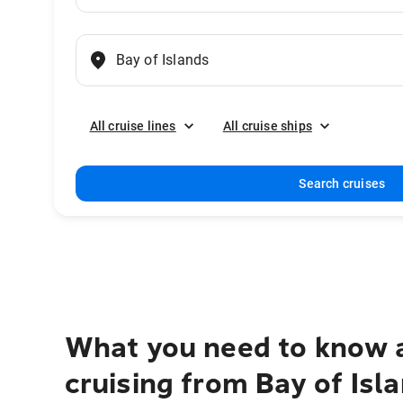
All cruise lines
All cruise ships
Search cruises
What you need to know 
cruising from Bay of Isl