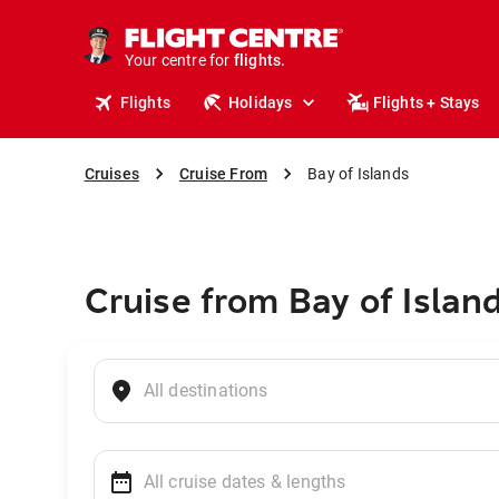
cruises.
stays.
holidays.
Your centre for
flights.
travel.
Flights
Holidays
Flights + Stays
Cruises
Cruise From
Bay of Islands
Cruise from Bay of Islan