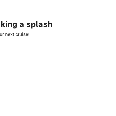
king a splash
ur next cruise!