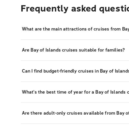
Frequently asked questi
What are the main attractions of cruises from Bay
Are Bay of Islands cruises suitable for families?
Can I find budget-friendly cruises in Bay of Island
What's the best time of year for a Bay of Islands 
Are there adult-only cruises available from Bay o