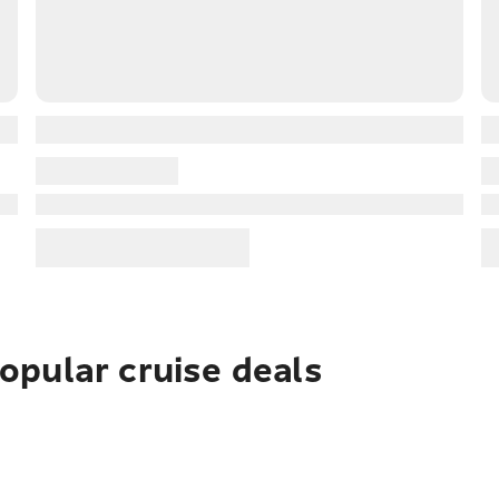
pular cruise deals