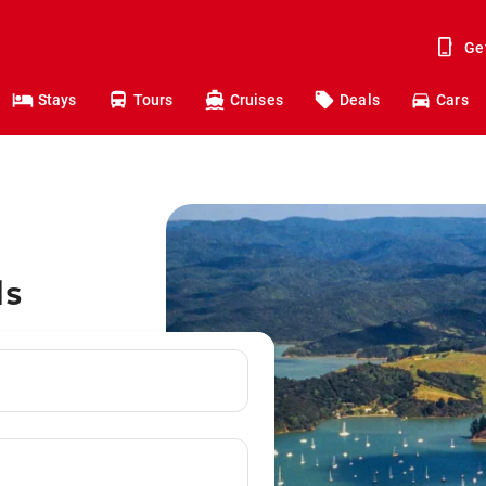
Ge
Stays
Tours
Cruises
Deals
Cars
ds