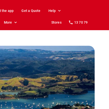
t the app
Get a Quote
Help
More
Stores
13 70 79