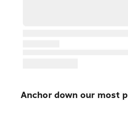
Anchor down our most po