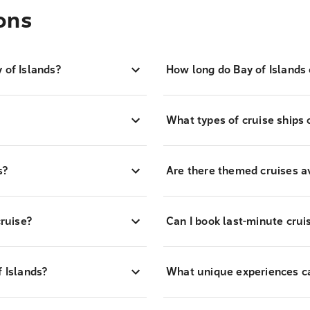
ons
 of Islands?
How long do Bay of Islands 
What types of cruise ships 
s?
Are there themed cruises av
cruise?
Can I book last-minute cruis
f Islands?
What unique experiences can