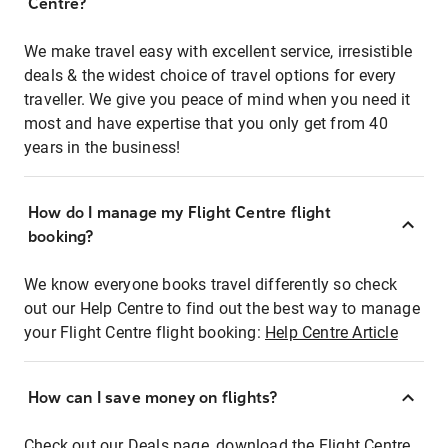
Centre?
We make travel easy with excellent service, irresistible
deals & the widest choice of travel options for every
traveller. We give you peace of mind when you need it
most and have expertise that you only get from 40
years in the business!
How do I manage my Flight Centre flight
booking?
We know everyone books travel differently so check
out our Help Centre to find out the best way to manage
your Flight Centre flight booking:
Help Centre Article
How can I save money on flights?
Check out our Deals page, download the Flight Centre