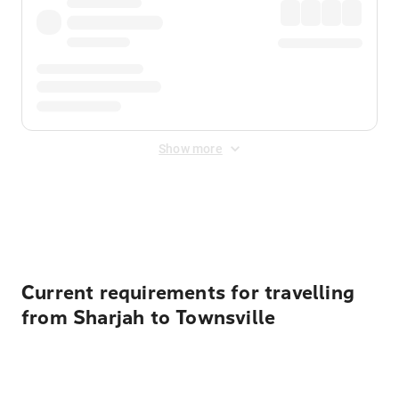
Show more
Displayed fares exclude
Online Booking Fee
&
Merchant
Fee
. Fees are applied once at checkout.
Current requirements for travelling
from Sharjah to Townsville