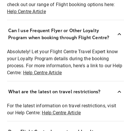
check out our range of Flight booking options here:
Help Centre Article
Can I use Frequent Flyer or Other Loyalty
Program when booking through Flight Centre?
Absolutely! Let your Flight Centre Travel Expert know
your Loyalty Program details during the booking
process. For more information, here's a link to our Help
Centre:
Help Centre Article
What are the latest on travel restrictions?
For the latest information on travel restrictions, visit
our Help Centre:
Help Centre Article