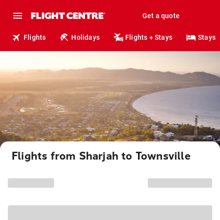
Get a quote
Flights
Holidays
Flights + Stays
Stays
Flights from Sharjah to Townsville