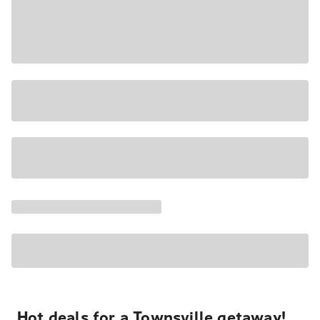
Hot deals for a Townsville getaway!