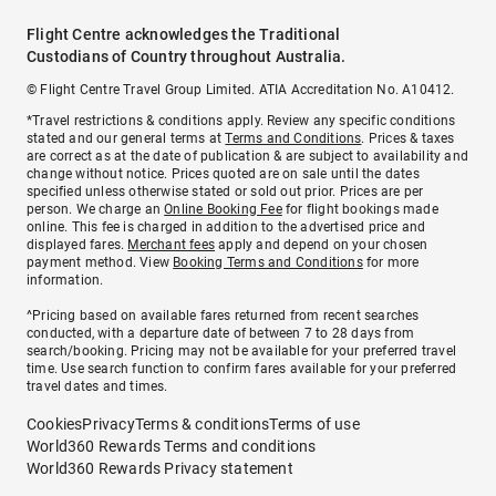
Flight Centre acknowledges the Traditional
Custodians of Country throughout Australia.
© Flight Centre Travel Group Limited. ATIA Accreditation No. A10412.
*Travel restrictions & conditions apply. Review any specific conditions
stated and our general terms at
Terms and Conditions
. Prices & taxes
are correct as at the date of publication & are subject to availability and
change without notice. Prices quoted are on sale until the dates
specified unless otherwise stated or sold out prior. Prices are per
person. We charge an
Online Booking Fee
for flight bookings made
online. This fee is charged in addition to the advertised price and
displayed fares.
Merchant fees
apply and depend on your chosen
payment method. View
Booking Terms and Conditions
for more
information.
^Pricing based on available fares returned from recent searches
conducted, with a departure date of between 7 to 28 days from
search/booking. Pricing may not be available for your preferred travel
time. Use search function to confirm fares available for your preferred
travel dates and times.
Cookies
Privacy
Terms & conditions
Terms of use
World360 Rewards Terms and conditions
World360 Rewards Privacy statement