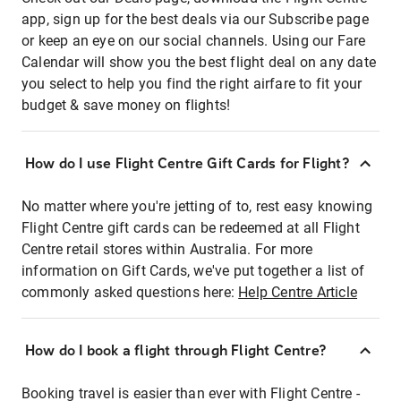
app, sign up for the best deals via our Subscribe page
or keep an eye on our social channels. Using our Fare
Calendar will show you the best flight deal on any date
you select to help you find the right airfare to fit your
budget & save money on flights!
How do I use Flight Centre Gift Cards for Flight?
No matter where you're jetting of to, rest easy knowing
Flight Centre gift cards can be redeemed at all Flight
Centre retail stores within Australia. For more
information on Gift Cards, we've put together a list of
commonly asked questions here:
Help Centre Article
How do I book a flight through Flight Centre?
Booking travel is easier than ever with Flight Centre -