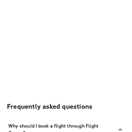
Frequently asked questions
Why should I book a flight through Flight