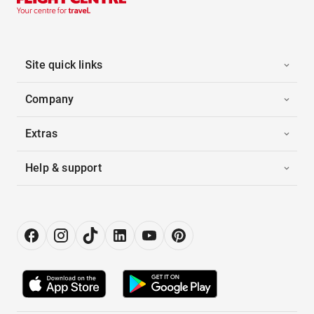
Site quick links
Company
Extras
Help & support