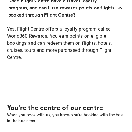
Does Flight Centre have a travel loyalty
program, and can I use rewards points on flights
booked through Flight Centre?
Yes. Flight Centre offers a loyalty program called
World360 Rewards. You earn points on eligible
bookings and can redeem them on flights, hotels,
cruises, tours and more purchased through Flight
Centre.
You're the centre of our centre
When you book with us, you know you're booking with the best
in the business