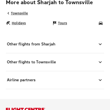
More about Sharjah to Townsville
Townsville
Holidays
Tours
Car
Other flights from Sharjah
Other flights to Townsville
Airline partners