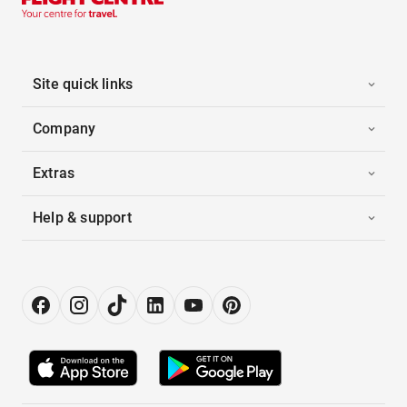
Site quick links
Company
Extras
Help & support