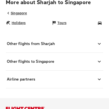
More about Sharjah to Singapore
Singapore
Holidays
Tours
Car
Other flights from Sharjah
Other flights to Singapore
Airline partners