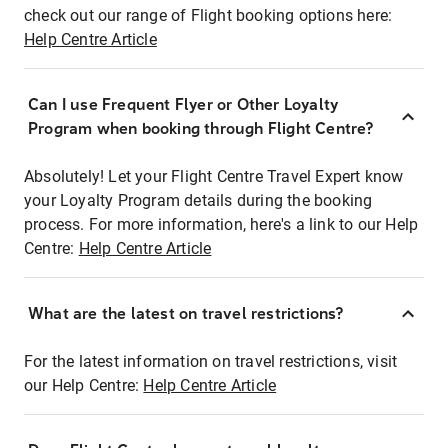
check out our range of Flight booking options here:
Help Centre Article
Can I use Frequent Flyer or Other Loyalty
Program when booking through Flight Centre?
Absolutely! Let your Flight Centre Travel Expert know
your Loyalty Program details during the booking
process. For more information, here's a link to our Help
Centre:
Help Centre Article
What are the latest on travel restrictions?
For the latest information on travel restrictions, visit
our Help Centre:
Help Centre Article