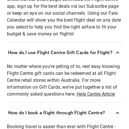
app, sign up for the best deals via our Subscribe page
or keep an eye on our social channels. Using our Fare
Calendar will show you the best flight deal on any date
you select to help you find the right airfare to fit your
budget & save money on flights!
How do I use Flight Centre Gift Cards for Flight?
No matter where you're jetting of to, rest easy knowing
Flight Centre gift cards can be redeemed at all Flight
Centre retail stores within Australia. For more
information on Gift Cards, we've put together a list of
commonly asked questions here:
Help Centre Article
How do I book a flight through Flight Centre?
Booking travel is easier than ever with Flight Centre -