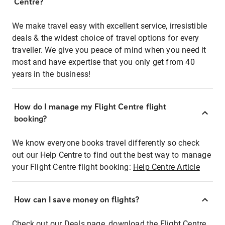
Centre?
We make travel easy with excellent service, irresistible
deals & the widest choice of travel options for every
traveller. We give you peace of mind when you need it
most and have expertise that you only get from 40
years in the business!
How do I manage my Flight Centre flight
booking?
We know everyone books travel differently so check
out our Help Centre to find out the best way to manage
your Flight Centre flight booking:
Help Centre Article
How can I save money on flights?
Check out our Deals page, download the Flight Centre