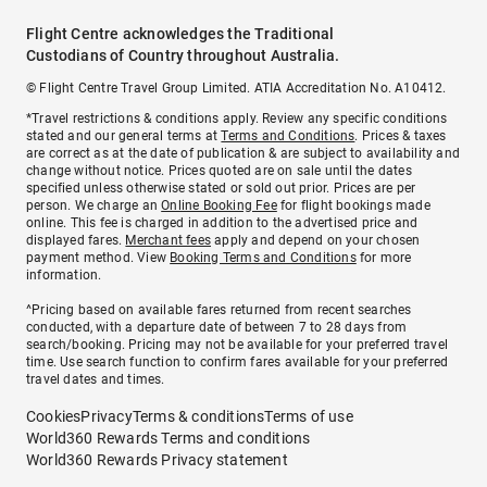
Flight Centre acknowledges the Traditional
Custodians of Country throughout Australia.
© Flight Centre Travel Group Limited. ATIA Accreditation No. A10412.
*Travel restrictions & conditions apply. Review any specific conditions
stated and our general terms at
Terms and Conditions
. Prices & taxes
are correct as at the date of publication & are subject to availability and
change without notice. Prices quoted are on sale until the dates
specified unless otherwise stated or sold out prior. Prices are per
person. We charge an
Online Booking Fee
for flight bookings made
online. This fee is charged in addition to the advertised price and
displayed fares.
Merchant fees
apply and depend on your chosen
payment method. View
Booking Terms and Conditions
for more
information.
^Pricing based on available fares returned from recent searches
conducted, with a departure date of between 7 to 28 days from
search/booking. Pricing may not be available for your preferred travel
time. Use search function to confirm fares available for your preferred
travel dates and times.
Cookies
Privacy
Terms & conditions
Terms of use
World360 Rewards Terms and conditions
World360 Rewards Privacy statement