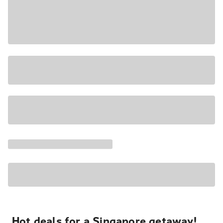
Hot deals for a Singapore getaway!