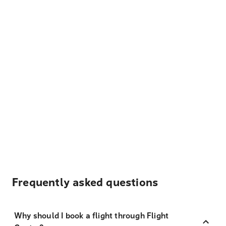
Frequently asked questions
Why should I book a flight through Flight