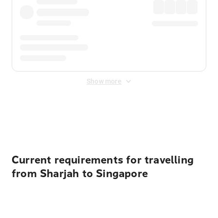
Show more
Displayed fares exclude
Online Booking Fee
&
Merchant
Fee
. Fees are applied once at checkout.
Current requirements for travelling
from Sharjah to Singapore