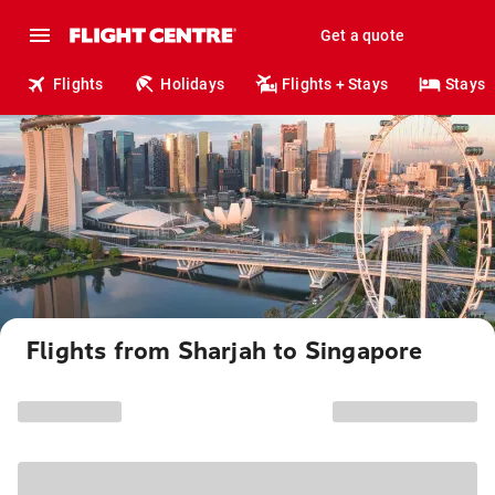
Get a quote
Flights
Holidays
Flights + Stays
Stays
Flights from Sharjah to Singapore