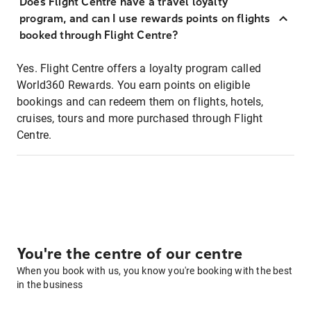
Does Flight Centre have a travel loyalty
program, and can I use rewards points on flights
booked through Flight Centre?
Yes. Flight Centre offers a loyalty program called
World360 Rewards. You earn points on eligible
bookings and can redeem them on flights, hotels,
cruises, tours and more purchased through Flight
Centre.
You're the centre of our centre
When you book with us, you know you're booking with the best
in the business