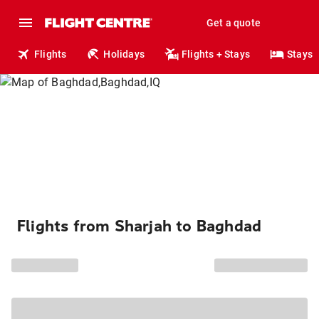
Get a quote
Flights
Holidays
Flights + Stays
Stays
Flights from Sharjah to Baghdad