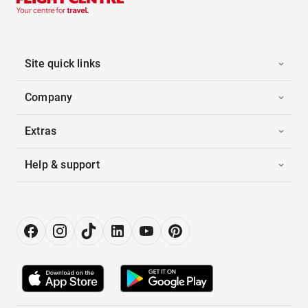
Site quick links
Company
Extras
Help & support