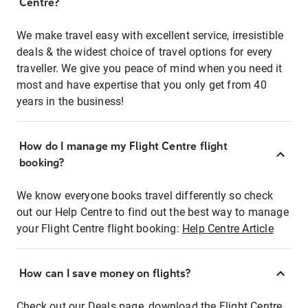
Centre?
We make travel easy with excellent service, irresistible
deals & the widest choice of travel options for every
traveller. We give you peace of mind when you need it
most and have expertise that you only get from 40
years in the business!
How do I manage my Flight Centre flight
booking?
We know everyone books travel differently so check
out our Help Centre to find out the best way to manage
your Flight Centre flight booking:
Help Centre Article
How can I save money on flights?
Check out our Deals page, download the Flight Centre