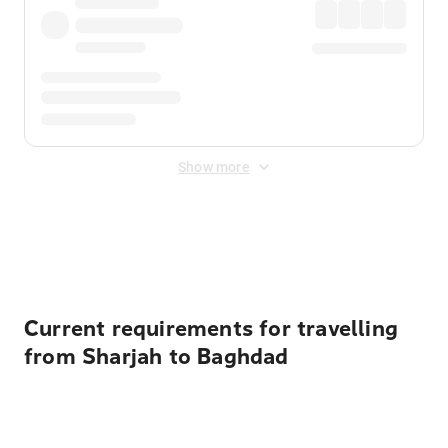
Show more
Displayed fares exclude
Online Booking Fee
&
Merchant
Fee
. Fees are applied once at checkout.
Current requirements for travelling
from Sharjah to Baghdad