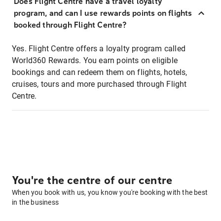
Does Flight Centre have a travel loyalty
program, and can I use rewards points on flights
booked through Flight Centre?
Yes. Flight Centre offers a loyalty program called
World360 Rewards. You earn points on eligible
bookings and can redeem them on flights, hotels,
cruises, tours and more purchased through Flight
Centre.
You're the centre of our centre
When you book with us, you know you're booking with the best
in the business