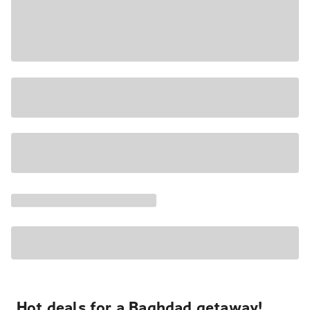
Hot deals for a Baghdad getaway!