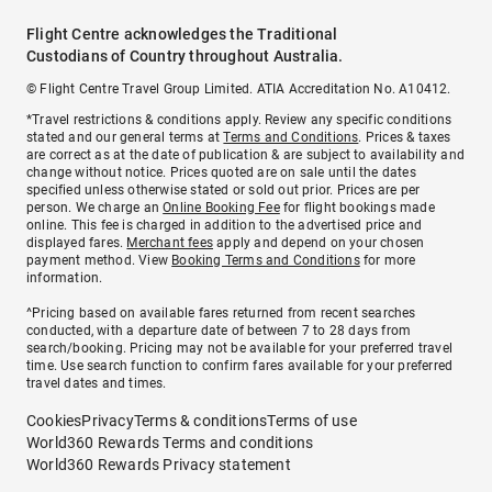
Flight Centre acknowledges the Traditional
Custodians of Country throughout Australia.
© Flight Centre Travel Group Limited. ATIA Accreditation No. A10412.
*Travel restrictions & conditions apply. Review any specific conditions
stated and our general terms at
Terms and Conditions
. Prices & taxes
are correct as at the date of publication & are subject to availability and
change without notice. Prices quoted are on sale until the dates
specified unless otherwise stated or sold out prior. Prices are per
person. We charge an
Online Booking Fee
for flight bookings made
online. This fee is charged in addition to the advertised price and
displayed fares.
Merchant fees
apply and depend on your chosen
payment method. View
Booking Terms and Conditions
for more
information.
^Pricing based on available fares returned from recent searches
conducted, with a departure date of between 7 to 28 days from
search/booking. Pricing may not be available for your preferred travel
time. Use search function to confirm fares available for your preferred
travel dates and times.
Cookies
Privacy
Terms & conditions
Terms of use
World360 Rewards Terms and conditions
World360 Rewards Privacy statement