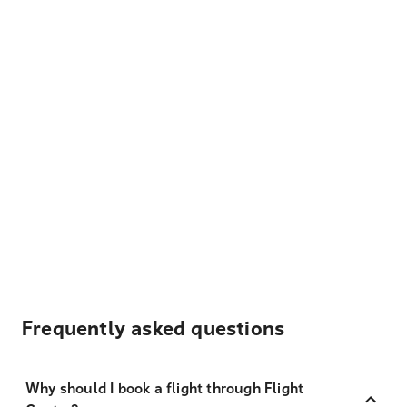
Frequently asked questions
Why should I book a flight through Flight