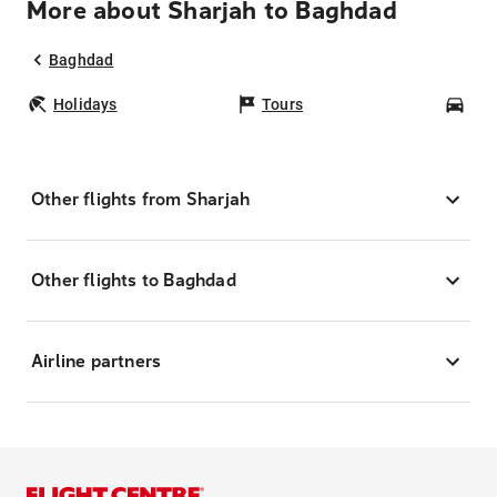
More about Sharjah to Baghdad
Baghdad
Holidays
Tours
Car
Other flights from Sharjah
Other flights to Baghdad
Airline partners