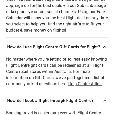
app, sign up for the best deals via our Subscribe page
or keep an eye on our social channels. Using our Fare
Calendar will show you the best flight deal on any date
you select to help you find the right airfare to fit your
budget & save money on flights!
How do I use Flight Centre Gift Cards for Flight?
No matter where you're jetting of to, rest easy knowing
Flight Centre gift cards can be redeemed at all Flight
Centre retail stores within Australia. For more
information on Gift Cards, we've put together a list of
commonly asked questions here:
Help Centre Article
How do I book a flight through Flight Centre?
Booking travel is easier than ever with Flight Centre -