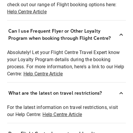
check out our range of Flight booking options here:
Help Centre Article
Can I use Frequent Flyer or Other Loyalty
Program when booking through Flight Centre?
Absolutely! Let your Flight Centre Travel Expert know
your Loyalty Program details during the booking
process. For more information, here's a link to our Help
Centre:
Help Centre Article
What are the latest on travel restrictions?
For the latest information on travel restrictions, visit
our Help Centre:
Help Centre Article