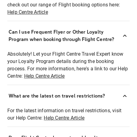
check out our range of Flight booking options here:
Help Centre Article
Can I use Frequent Flyer or Other Loyalty
Program when booking through Flight Centre?
Absolutely! Let your Flight Centre Travel Expert know
your Loyalty Program details during the booking
process. For more information, here's a link to our Help
Centre:
Help Centre Article
What are the latest on travel restrictions?
For the latest information on travel restrictions, visit
our Help Centre:
Help Centre Article