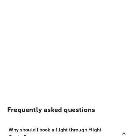
Frequently asked questions
Why should I book a flight through Flight