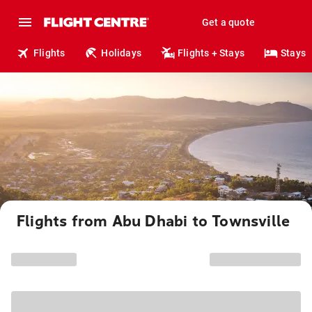
Get a quote
Flights
Holidays
Flights + Stays
Stays
Flights from Abu Dhabi to Townsville