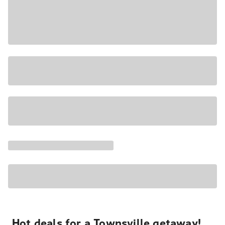
Hot deals for a Townsville getaway!