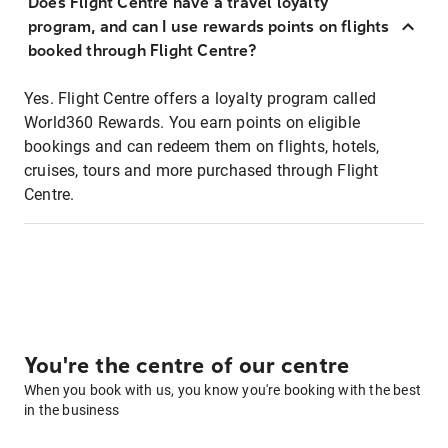
Does Flight Centre have a travel loyalty
program, and can I use rewards points on flights
booked through Flight Centre?
Yes. Flight Centre offers a loyalty program called
World360 Rewards. You earn points on eligible
bookings and can redeem them on flights, hotels,
cruises, tours and more purchased through Flight
Centre.
You're the centre of our centre
When you book with us, you know you're booking with the best
in the business