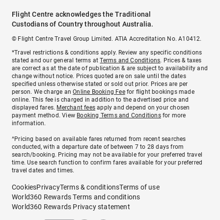
Flight Centre acknowledges the Traditional
Custodians of Country throughout Australia.
© Flight Centre Travel Group Limited. ATIA Accreditation No. A10412.
*Travel restrictions & conditions apply. Review any specific conditions
stated and our general terms at
Terms and Conditions
. Prices & taxes
are correct as at the date of publication & are subject to availability and
change without notice. Prices quoted are on sale until the dates
specified unless otherwise stated or sold out prior. Prices are per
person. We charge an
Online Booking Fee
for flight bookings made
online. This fee is charged in addition to the advertised price and
displayed fares.
Merchant fees
apply and depend on your chosen
payment method. View
Booking Terms and Conditions
for more
information.
^Pricing based on available fares returned from recent searches
conducted, with a departure date of between 7 to 28 days from
search/booking. Pricing may not be available for your preferred travel
time. Use search function to confirm fares available for your preferred
travel dates and times.
Cookies
Privacy
Terms & conditions
Terms of use
World360 Rewards Terms and conditions
World360 Rewards Privacy statement