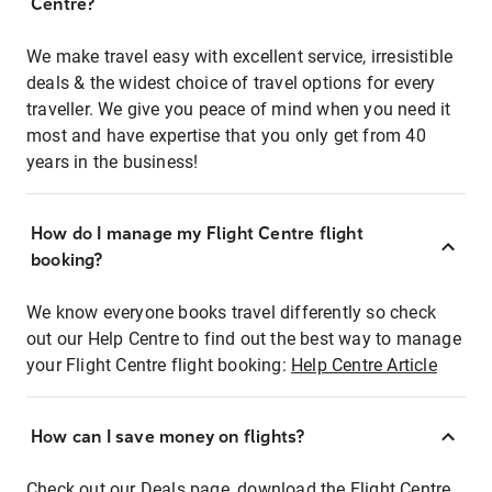
Centre?
We make travel easy with excellent service, irresistible
deals & the widest choice of travel options for every
traveller. We give you peace of mind when you need it
most and have expertise that you only get from 40
years in the business!
How do I manage my Flight Centre flight
booking?
We know everyone books travel differently so check
out our Help Centre to find out the best way to manage
your Flight Centre flight booking:
Help Centre Article
How can I save money on flights?
Check out our Deals page, download the Flight Centre