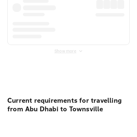
Show more
Displayed fares exclude
Online Booking Fee
&
Merchant
Fee
. Fees are applied once at checkout.
Current requirements for travelling
from Abu Dhabi to Townsville