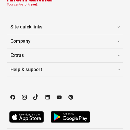
Site quick links
Company
Extras
Help & support