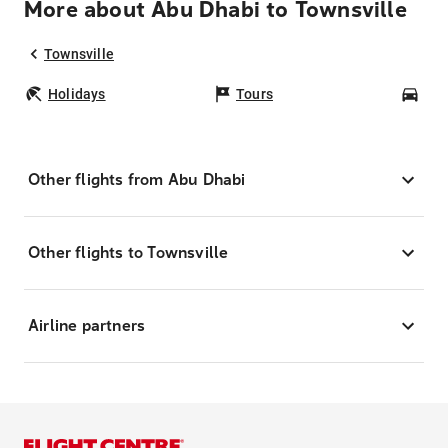
More about Abu Dhabi to Townsville
Townsville
Holidays
Tours
Car
Other flights from Abu Dhabi
Other flights to Townsville
Airline partners