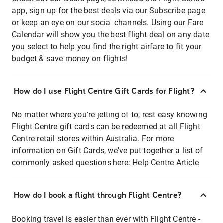
app, sign up for the best deals via our Subscribe page
or keep an eye on our social channels. Using our Fare
Calendar will show you the best flight deal on any date
you select to help you find the right airfare to fit your
budget & save money on flights!
How do I use Flight Centre Gift Cards for Flight?
No matter where you're jetting of to, rest easy knowing
Flight Centre gift cards can be redeemed at all Flight
Centre retail stores within Australia. For more
information on Gift Cards, we've put together a list of
commonly asked questions here:
Help Centre Article
How do I book a flight through Flight Centre?
Booking travel is easier than ever with Flight Centre -