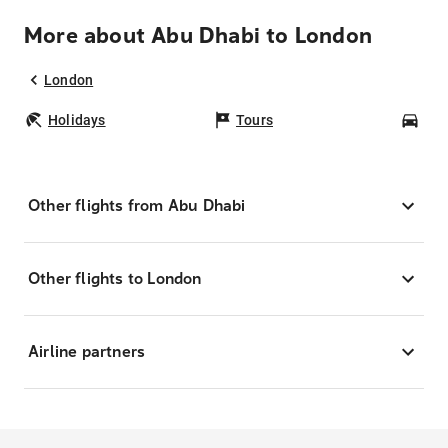
More about Abu Dhabi to London
London
Holidays
Tours
Car
Other flights from Abu Dhabi
Other flights to London
Airline partners