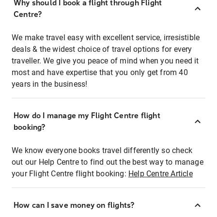
Why should I book a flight through Flight
Centre?
We make travel easy with excellent service, irresistible
deals & the widest choice of travel options for every
traveller. We give you peace of mind when you need it
most and have expertise that you only get from 40
years in the business!
How do I manage my Flight Centre flight
booking?
We know everyone books travel differently so check
out our Help Centre to find out the best way to manage
your Flight Centre flight booking:
Help Centre Article
How can I save money on flights?