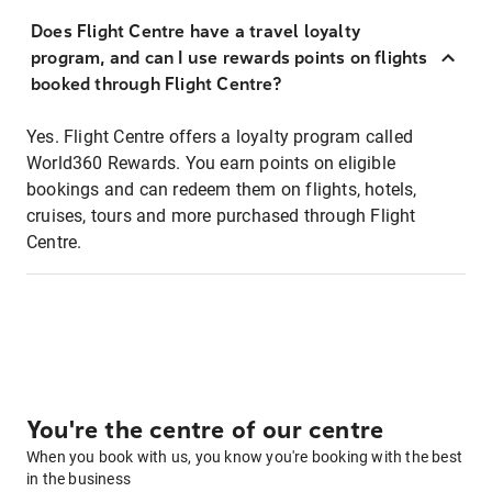
Does Flight Centre have a travel loyalty
program, and can I use rewards points on flights
booked through Flight Centre?
Yes. Flight Centre offers a loyalty program called
World360 Rewards. You earn points on eligible
bookings and can redeem them on flights, hotels,
cruises, tours and more purchased through Flight
Centre.
You're the centre of our centre
When you book with us, you know you're booking with the best
in the business