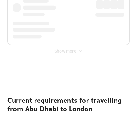
Show more
Displayed fares exclude
Online Booking Fee
&
Merchant
Fee
. Fees are applied once at checkout.
Current requirements for travelling
from Abu Dhabi to London