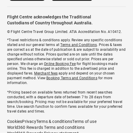
Flight Centre acknowledges the Traditional
Custodians of Country throughout Australia.
© Flight Centre Travel Group Limited. ATIA Accreditation No. A10412.
*Travel restrictions & conditions apply. Review any specific conditions
stated and our general terms at
Terms and Conditions
. Prices & taxes
are correct as at the date of publication & are subject to availability and
change without notice. Prices quoted are on sale until the dates
specified unless otherwise stated or sold out prior. Prices are per
person. We charge an
Online Booking Fee
for flight bookings made
online. This fee is charged in addition to the advertised price and
displayed fares.
Merchant fees
apply and depend on your chosen
payment method. View
Booking Terms and Conditions
for more
information.
^Pricing based on available fares returned from recent searches
conducted, with a departure date of between 7 to 28 days from
search/booking. Pricing may not be available for your preferred travel
time. Use search function to confirm fares available for your preferred
travel dates and times.
Cookies
Privacy
Terms & conditions
Terms of use
World360 Rewards Terms and conditions