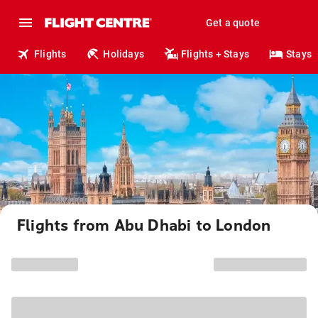
Get a quote
Flights
Holidays
Flights + Stays
Stays
Flights from Abu Dhabi to London