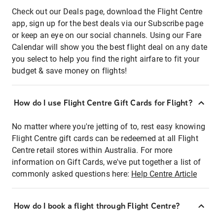
Check out our Deals page, download the Flight Centre
app, sign up for the best deals via our Subscribe page
or keep an eye on our social channels. Using our Fare
Calendar will show you the best flight deal on any date
you select to help you find the right airfare to fit your
budget & save money on flights!
How do I use Flight Centre Gift Cards for Flight?
No matter where you're jetting of to, rest easy knowing
Flight Centre gift cards can be redeemed at all Flight
Centre retail stores within Australia. For more
information on Gift Cards, we've put together a list of
commonly asked questions here:
Help Centre Article
How do I book a flight through Flight Centre?