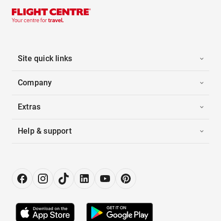
Site quick links
Company
Extras
Help & support