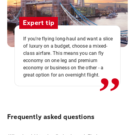
Expert tip
If you're flying long-haul and want a slice
of luxury on a budget, choose a mixed-
,,
class airfare. This means you can fly
economy on one leg and premium
economy or business on the other - a
great option for an overnight flight.
Frequently asked questions