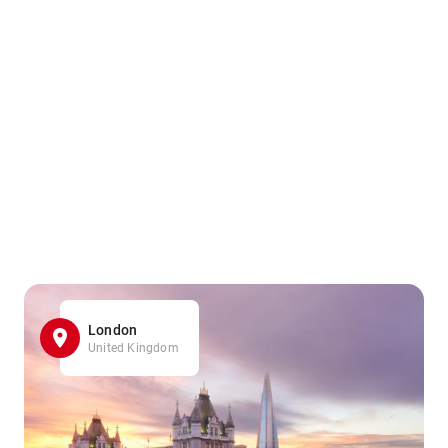
London
United Kingdom