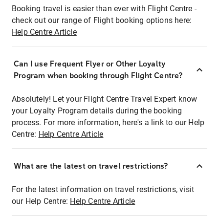
Booking travel is easier than ever with Flight Centre -
check out our range of Flight booking options here:
Help Centre Article
Can I use Frequent Flyer or Other Loyalty
Program when booking through Flight Centre?
Absolutely! Let your Flight Centre Travel Expert know
your Loyalty Program details during the booking
process. For more information, here's a link to our Help
Centre:
Help Centre Article
What are the latest on travel restrictions?
For the latest information on travel restrictions, visit
our Help Centre:
Help Centre Article