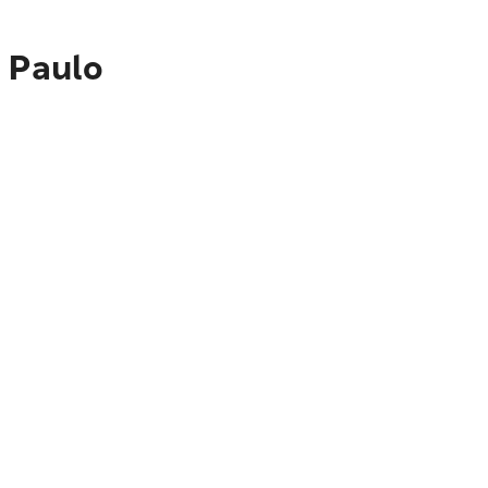
o Paulo