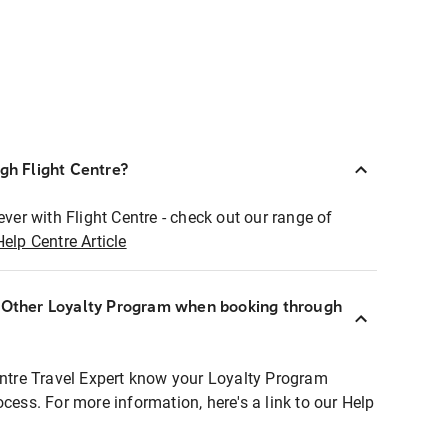
ugh Flight Centre?
ever with Flight Centre - check out our range of
Help Centre Article
r Other Loyalty Program when booking through
entre Travel Expert know your Loyalty Program
ocess. For more information, here's a link to our Help