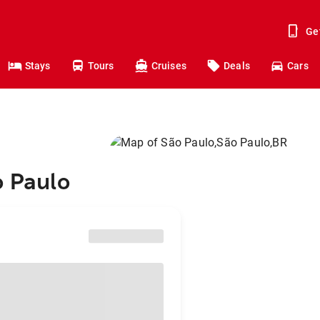
Ge
Stays
Tours
Cruises
Deals
Cars
o Paulo