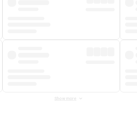
Show more
 Fee
&
Merchant Fee
. Fees are applied once at checkout.