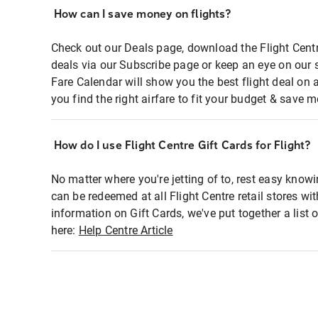
How can I save money on flights?
Check out our Deals page, download the Flight Centr
deals via our Subscribe page or keep an eye on our 
Fare Calendar will show you the best flight deal on 
you find the right airfare to fit your budget & save m
How do I use Flight Centre Gift Cards for Flight?
No matter where you're jetting of to, rest easy knowi
can be redeemed at all Flight Centre retail stores wi
information on Gift Cards, we've put together a lis
here:
Help Centre Article