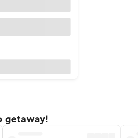
o getaway!