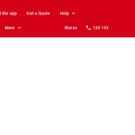
t the app
Get a Quote
Help
More
Stores
133 133