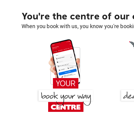
You're the centre of our
When you book with us, you know you're bookin