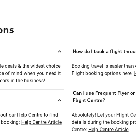
ons
How do I book a flight thro
ble deals & the widest choice
Booking travel is easier than 
eace of mind when you need it
Flight booking options here:
ears in the business!
Can I use Frequent Flyer o
?
Flight Centre?
out our Help Centre to find
Absolutely! Let your Flight C
t booking:
Help Centre Article
details during the booking pr
Centre:
Help Centre Article