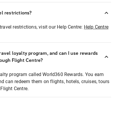
l restrictions?
ravel restrictions, visit our Help Centre:
Help Centre
ravel loyalty program, and can I use rewards
rough Flight Centre?
loyalty program called World360 Rewards. You earn
nd can redeem them on flights, hotels, cruises, tours
light Centre.