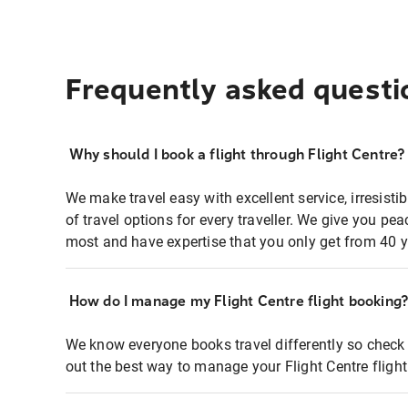
Frequently asked questi
Why should I book a flight through Flight Centre?
We make travel easy with excellent service, irresisti
of travel options for every traveller. We give you p
most and have expertise that you only get from 40 y
How do I manage my Flight Centre flight booking
We know everyone books travel differently so check 
out the best way to manage your Flight Centre fligh