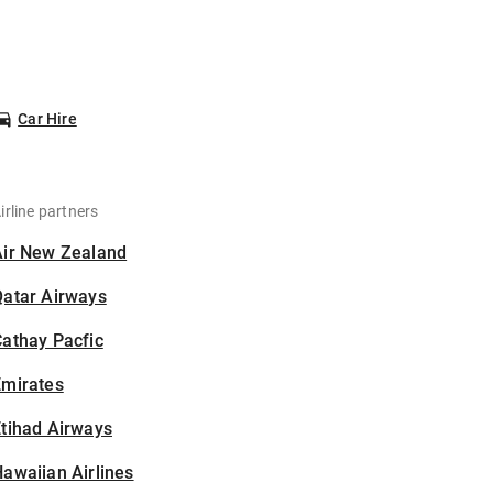
Car Hire
irline partners
Air New Zealand
Qatar Airways
athay Pacfic
Emirates
tihad Airways
awaiian Airlines