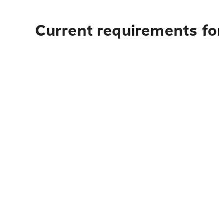
Current requirements for