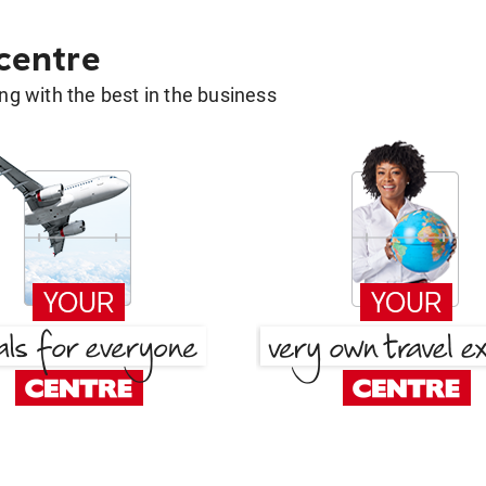
 centre
g with the best in the business