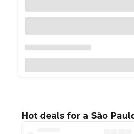
Hot deals for a São Paul