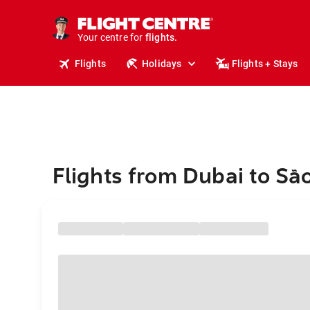
stays.
holidays.
Your centre for
flights.
travel.
Flights
Holidays
Flights + Stays
Flights from Dubai to Sã