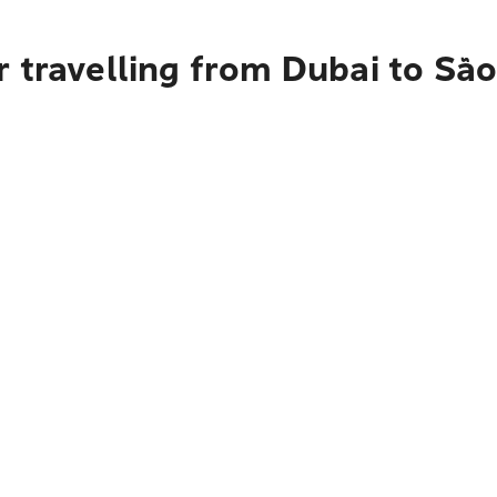
 travelling from Dubai to Sã