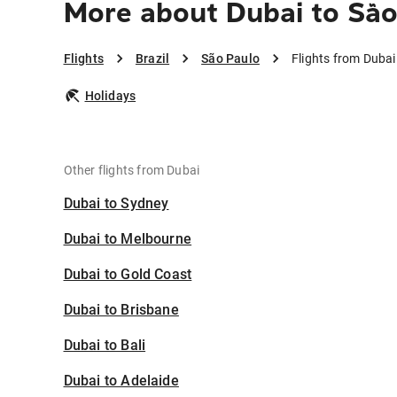
More about Dubai to São
Flights
Brazil
São Paulo
Flights from Dubai
Holidays
Other flights from Dubai
Dubai to Sydney
Dubai to Melbourne
Dubai to Gold Coast
Dubai to Brisbane
Dubai to Bali
Dubai to Adelaide