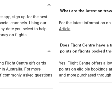
What are the latest on trave
e app, sign up for the best
social channels. Using our
For the latest information on t
any date you select to help
Article
oney on flights!
Does Flight Centre have a t
points on flights booked th
ng Flight Centre gift cards
Yes. Flight Centre offers a 
thin Australia. For more
points on eligible bookings a
t of commonly asked questions
and more purchased through F