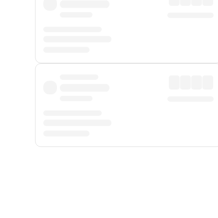
Displayed fares exclude
Online Booking