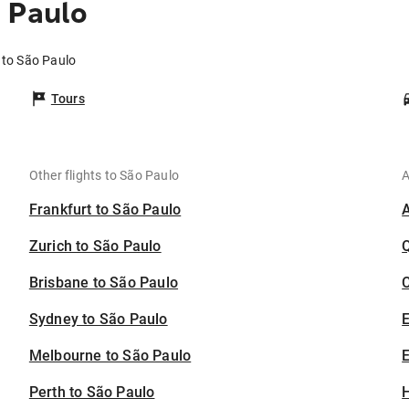
 Paulo
 to São Paulo
Tours
Other flights to São Paulo
A
Frankfurt to São Paulo
Zurich to São Paulo
Brisbane to São Paulo
C
Sydney to São Paulo
Melbourne to São Paulo
E
Perth to São Paulo
H