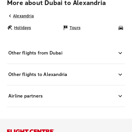
More about Dubai to Alexandria
Alexandria
Holidays
Tours
Car
Other flights from Dubai
Other flights to Alexandria
Airline partners