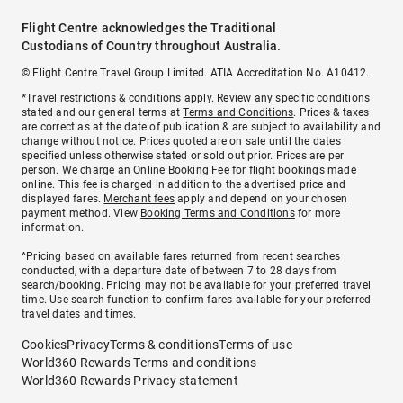
Flight Centre acknowledges the Traditional
Custodians of Country throughout Australia.
© Flight Centre Travel Group Limited. ATIA Accreditation No. A10412.
*Travel restrictions & conditions apply. Review any specific conditions
stated and our general terms at
Terms and Conditions
. Prices & taxes
are correct as at the date of publication & are subject to availability and
change without notice. Prices quoted are on sale until the dates
specified unless otherwise stated or sold out prior. Prices are per
person. We charge an
Online Booking Fee
for flight bookings made
online. This fee is charged in addition to the advertised price and
displayed fares.
Merchant fees
apply and depend on your chosen
payment method. View
Booking Terms and Conditions
for more
information.
^Pricing based on available fares returned from recent searches
conducted, with a departure date of between 7 to 28 days from
search/booking. Pricing may not be available for your preferred travel
time. Use search function to confirm fares available for your preferred
travel dates and times.
Cookies
Privacy
Terms & conditions
Terms of use
World360 Rewards Terms and conditions
World360 Rewards Privacy statement