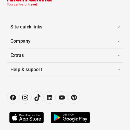
Site quick links
Company
Extras
Help & support