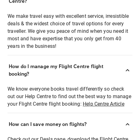
Centre?
We make travel easy with excellent service, irresistible
deals & the widest choice of travel options for every
traveller. We give you peace of mind when you need it
most and have expertise that you only get from 40
years in the business!
How do I manage my Flight Centre flight
booking?
We know everyone books travel differently so check
out our Help Centre to find out the best way to manage
your Flight Centre flight booking:
Help Centre Article
How can I save money on flights?
Check out our Deals page, download the Flight Centre