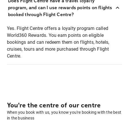
Does Flight Centre have a travel loyalty
program, and can I use rewards points on flights
booked through Flight Centre?
Yes. Flight Centre offers a loyalty program called
World360 Rewards. You earn points on eligible
bookings and can redeem them on flights, hotels,
cruises, tours and more purchased through Flight
Centre.
You're the centre of our centre
When you book with us, you know you're booking with the best
in the business