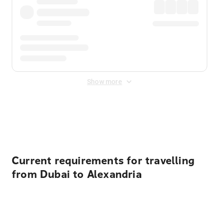
Show more
Displayed fares exclude
Online Booking Fee
&
Merchant
Fee
. Fees are applied once at checkout.
Current requirements for travelling
from Dubai to Alexandria