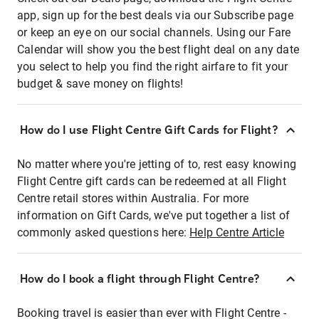
app, sign up for the best deals via our Subscribe page
or keep an eye on our social channels. Using our Fare
Calendar will show you the best flight deal on any date
you select to help you find the right airfare to fit your
budget & save money on flights!
How do I use Flight Centre Gift Cards for Flight?
No matter where you're jetting of to, rest easy knowing
Flight Centre gift cards can be redeemed at all Flight
Centre retail stores within Australia. For more
information on Gift Cards, we've put together a list of
commonly asked questions here:
Help Centre Article
How do I book a flight through Flight Centre?
Booking travel is easier than ever with Flight Centre -