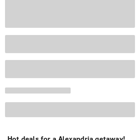
Hot deals for a Alexandria getaway!