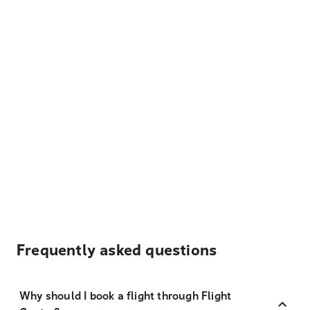
Frequently asked questions
Why should I book a flight through Flight