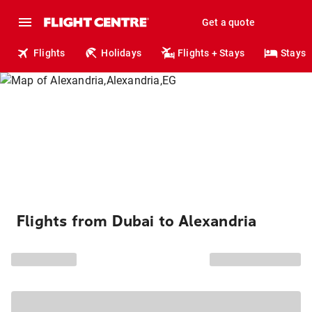
Get a quote
Flights
Holidays
Flights + Stays
Stays
Flights from Dubai to Alexandria