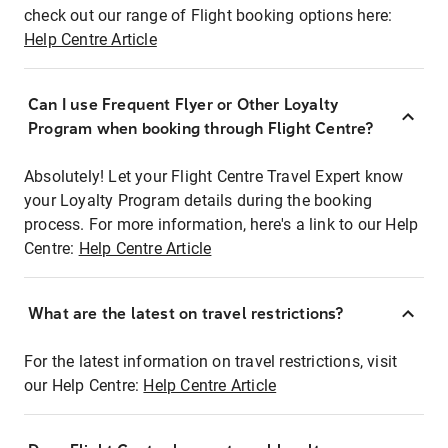
check out our range of Flight booking options here:
Help Centre Article
Can I use Frequent Flyer or Other Loyalty
Program when booking through Flight Centre?
Absolutely! Let your Flight Centre Travel Expert know
your Loyalty Program details during the booking
process. For more information, here's a link to our Help
Centre:
Help Centre Article
What are the latest on travel restrictions?
For the latest information on travel restrictions, visit
our Help Centre:
Help Centre Article