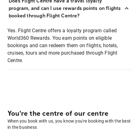
Does Flight Centre have a travel loyalty
program, and can I use rewards points on flights
booked through Flight Centre?
Yes. Flight Centre offers a loyalty program called
World360 Rewards. You earn points on eligible
bookings and can redeem them on flights, hotels,
cruises, tours and more purchased through Flight
Centre.
You're the centre of our centre
When you book with us, you know you're booking with the best
in the business