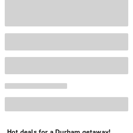
Hot deals for a Durham getaway!