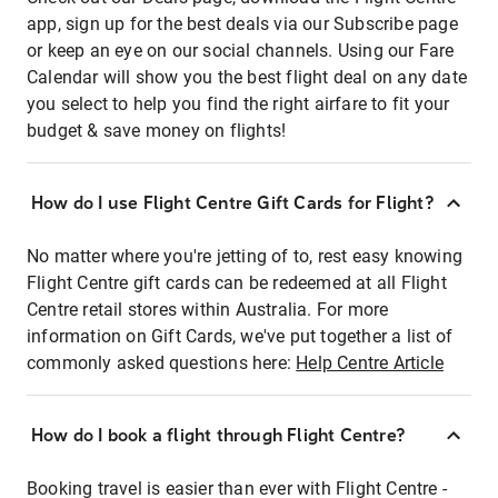
app, sign up for the best deals via our Subscribe page
or keep an eye on our social channels. Using our Fare
Calendar will show you the best flight deal on any date
you select to help you find the right airfare to fit your
budget & save money on flights!
How do I use Flight Centre Gift Cards for Flight?
No matter where you're jetting of to, rest easy knowing
Flight Centre gift cards can be redeemed at all Flight
Centre retail stores within Australia. For more
information on Gift Cards, we've put together a list of
commonly asked questions here:
Help Centre Article
How do I book a flight through Flight Centre?
Booking travel is easier than ever with Flight Centre -