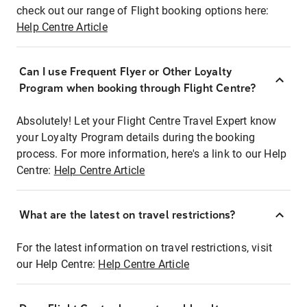
check out our range of Flight booking options here:
Help Centre Article
Can I use Frequent Flyer or Other Loyalty
Program when booking through Flight Centre?
Absolutely! Let your Flight Centre Travel Expert know
your Loyalty Program details during the booking
process. For more information, here's a link to our Help
Centre:
Help Centre Article
What are the latest on travel restrictions?
For the latest information on travel restrictions, visit
our Help Centre:
Help Centre Article