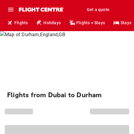
Get a quote
Flights
Holidays
Flights + Stays
Stays
Flights from Dubai to Durham