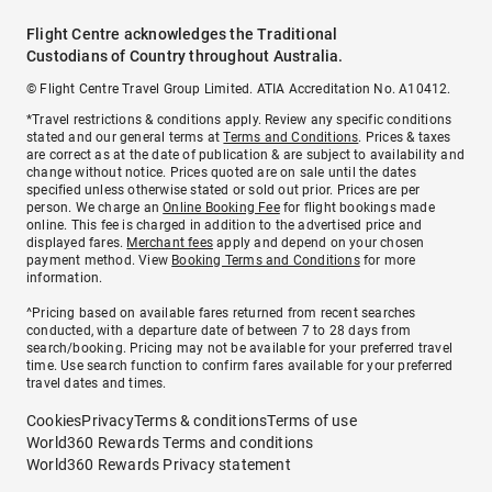
Flight Centre acknowledges the Traditional
Custodians of Country throughout Australia.
© Flight Centre Travel Group Limited. ATIA Accreditation No. A10412.
*Travel restrictions & conditions apply. Review any specific conditions
stated and our general terms at
Terms and Conditions
. Prices & taxes
are correct as at the date of publication & are subject to availability and
change without notice. Prices quoted are on sale until the dates
specified unless otherwise stated or sold out prior. Prices are per
person. We charge an
Online Booking Fee
for flight bookings made
online. This fee is charged in addition to the advertised price and
displayed fares.
Merchant fees
apply and depend on your chosen
payment method. View
Booking Terms and Conditions
for more
information.
^Pricing based on available fares returned from recent searches
conducted, with a departure date of between 7 to 28 days from
search/booking. Pricing may not be available for your preferred travel
time. Use search function to confirm fares available for your preferred
travel dates and times.
Cookies
Privacy
Terms & conditions
Terms of use
World360 Rewards Terms and conditions
World360 Rewards Privacy statement