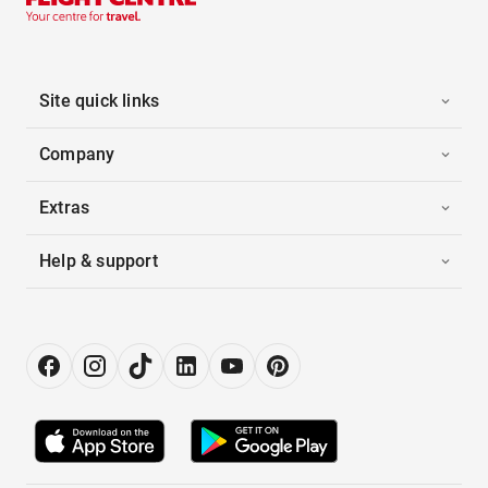
Site quick links
Company
Extras
Help & support