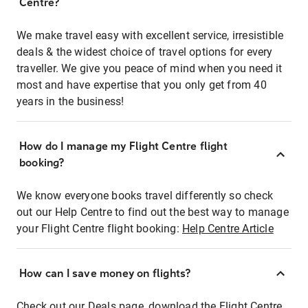
Centre?
We make travel easy with excellent service, irresistible
deals & the widest choice of travel options for every
traveller. We give you peace of mind when you need it
most and have expertise that you only get from 40
years in the business!
How do I manage my Flight Centre flight
booking?
We know everyone books travel differently so check
out our Help Centre to find out the best way to manage
your Flight Centre flight booking:
Help Centre Article
How can I save money on flights?
Check out our Deals page, download the Flight Centre