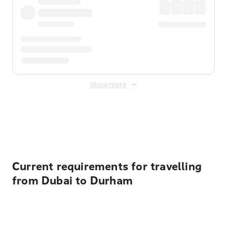
Show more
Displayed fares exclude
Online Booking Fee
&
Merchant
Fee
. Fees are applied once at checkout.
Current requirements for travelling
from Dubai to Durham