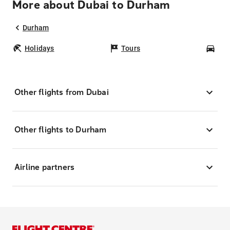
More about Dubai to Durham
Durham
Holidays
Tours
Car
Other flights from Dubai
Other flights to Durham
Airline partners