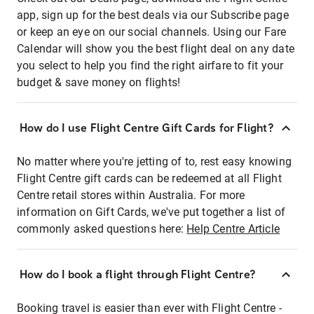
app, sign up for the best deals via our Subscribe page
or keep an eye on our social channels. Using our Fare
Calendar will show you the best flight deal on any date
you select to help you find the right airfare to fit your
budget & save money on flights!
How do I use Flight Centre Gift Cards for Flight?
No matter where you're jetting of to, rest easy knowing
Flight Centre gift cards can be redeemed at all Flight
Centre retail stores within Australia. For more
information on Gift Cards, we've put together a list of
commonly asked questions here:
Help Centre Article
How do I book a flight through Flight Centre?
Booking travel is easier than ever with Flight Centre -