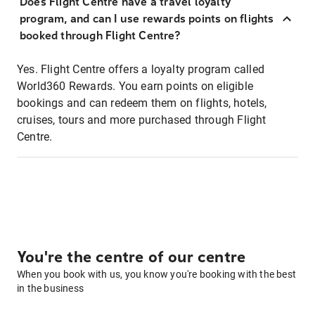
Does Flight Centre have a travel loyalty
program, and can I use rewards points on flights
booked through Flight Centre?
Yes. Flight Centre offers a loyalty program called
World360 Rewards. You earn points on eligible
bookings and can redeem them on flights, hotels,
cruises, tours and more purchased through Flight
Centre.
You're the centre of our centre
When you book with us, you know you're booking with the best
in the business