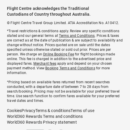
Flight Centre acknowledges the Traditional
Custodians of Country throughout Australia.
© Flight Centre Travel Group Limited. ATIA Accreditation No. A10412.
*Travel restrictions & conditions apply. Review any specific conditions
stated and our general terms at
Terms and Conditions
. Prices & taxes
are correct as at the date of publication & are subject to availability and
change without notice. Prices quoted are on sale until the dates
specified unless otherwise stated or sold out prior. Prices are per
person. We charge an
Online Booking Fee
for flight bookings made
online. This fee is charged in addition to the advertised price and
displayed fares.
Merchant fees
apply and depend on your chosen
payment method. View
Booking Terms and Conditions
for more
information.
^Pricing based on available fares returned from recent searches
conducted, with a departure date of between 7 to 28 days from
search/booking. Pricing may not be available for your preferred travel
time. Use search function to confirm fares available for your preferred
travel dates and times.
Cookies
Privacy
Terms & conditions
Terms of use
World360 Rewards Terms and conditions
World360 Rewards Privacy statement