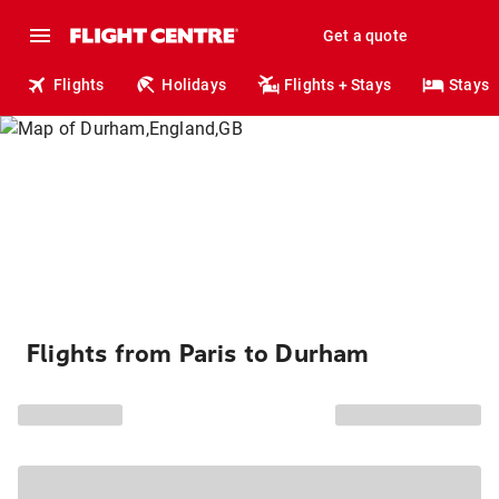
Get a quote
Flights
Holidays
Flights + Stays
Stays
Flights from Paris to Durham