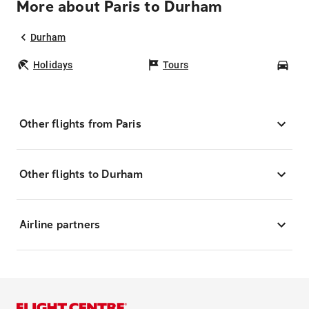
More about Paris to Durham
Durham
Holidays
Tours
Car
Other flights from Paris
Other flights to Durham
Airline partners