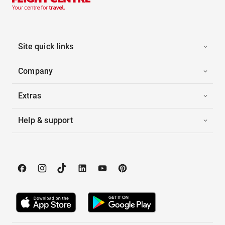
Site quick links
Company
Extras
Help & support