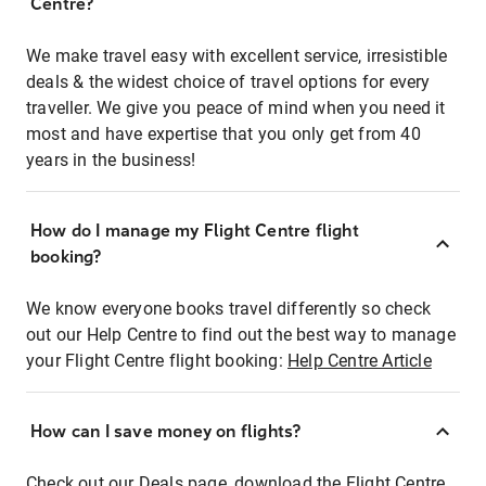
Centre?
We make travel easy with excellent service, irresistible
deals & the widest choice of travel options for every
traveller. We give you peace of mind when you need it
most and have expertise that you only get from 40
years in the business!
How do I manage my Flight Centre flight
booking?
We know everyone books travel differently so check
out our Help Centre to find out the best way to manage
your Flight Centre flight booking:
Help Centre Article
How can I save money on flights?
Check out our Deals page, download the Flight Centre