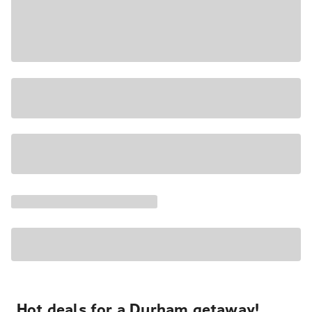
Hot deals for a Durham getaway!