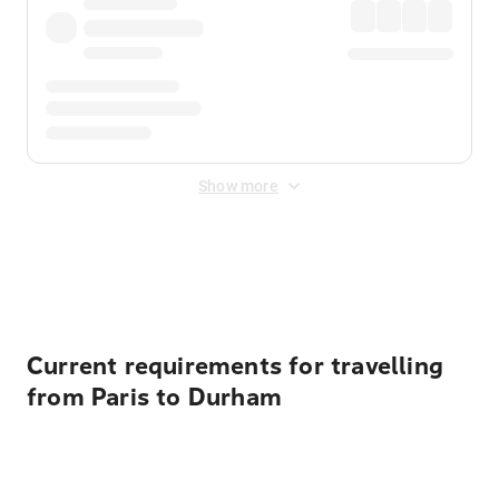
Show more
Displayed fares exclude
Online Booking Fee
&
Merchant
Fee
. Fees are applied once at checkout.
Current requirements for travelling
from Paris to Durham