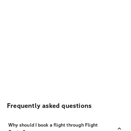
Frequently asked questions
Why should I book a flight through Flight