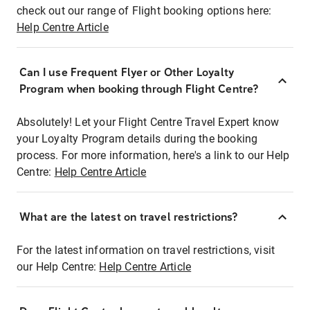
check out our range of Flight booking options here:
Help Centre Article
Can I use Frequent Flyer or Other Loyalty
Program when booking through Flight Centre?
Absolutely! Let your Flight Centre Travel Expert know
your Loyalty Program details during the booking
process. For more information, here's a link to our Help
Centre:
Help Centre Article
What are the latest on travel restrictions?
For the latest information on travel restrictions, visit
our Help Centre:
Help Centre Article