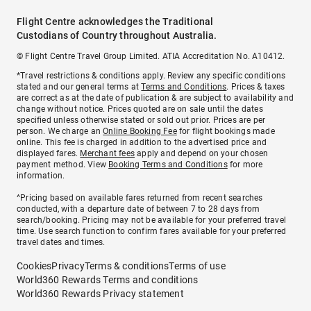
Flight Centre acknowledges the Traditional
Custodians of Country throughout Australia.
© Flight Centre Travel Group Limited. ATIA Accreditation No. A10412.
*Travel restrictions & conditions apply. Review any specific conditions
stated and our general terms at
Terms and Conditions
. Prices & taxes
are correct as at the date of publication & are subject to availability and
change without notice. Prices quoted are on sale until the dates
specified unless otherwise stated or sold out prior. Prices are per
person. We charge an
Online Booking Fee
for flight bookings made
online. This fee is charged in addition to the advertised price and
displayed fares.
Merchant fees
apply and depend on your chosen
payment method. View
Booking Terms and Conditions
for more
information.
^Pricing based on available fares returned from recent searches
conducted, with a departure date of between 7 to 28 days from
search/booking. Pricing may not be available for your preferred travel
time. Use search function to confirm fares available for your preferred
travel dates and times.
Cookies
Privacy
Terms & conditions
Terms of use
World360 Rewards Terms and conditions
World360 Rewards Privacy statement