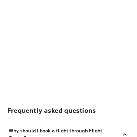
Frequently asked questions
Why should I book a flight through Flight