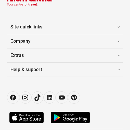
Site quick links
Company
Extras
Help & support