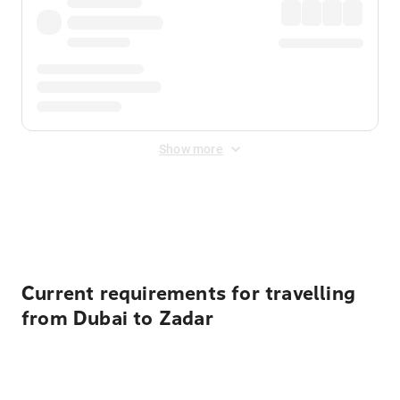
Show more
Displayed fares exclude
Online Booking Fee
&
Merchant
Fee
. Fees are applied once at checkout.
Current requirements for travelling
from Dubai to Zadar