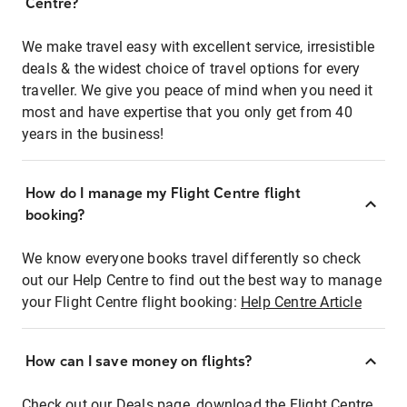
Centre?
We make travel easy with excellent service, irresistible
deals & the widest choice of travel options for every
traveller. We give you peace of mind when you need it
most and have expertise that you only get from 40
years in the business!
How do I manage my Flight Centre flight
booking?
We know everyone books travel differently so check
out our Help Centre to find out the best way to manage
your Flight Centre flight booking:
Help Centre Article
How can I save money on flights?
Check out our Deals page, download the Flight Centre