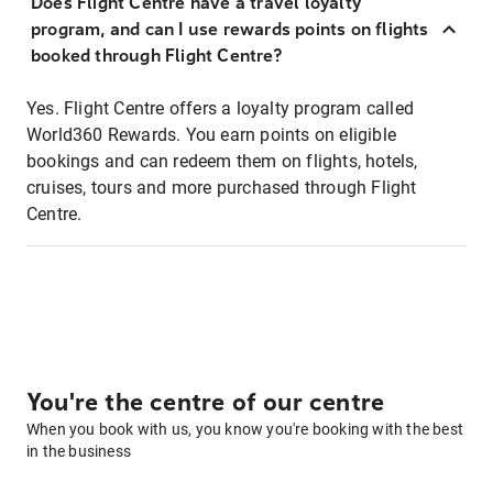
Does Flight Centre have a travel loyalty
program, and can I use rewards points on flights
booked through Flight Centre?
Yes. Flight Centre offers a loyalty program called
World360 Rewards. You earn points on eligible
bookings and can redeem them on flights, hotels,
cruises, tours and more purchased through Flight
Centre.
You're the centre of our centre
When you book with us, you know you're booking with the best
in the business