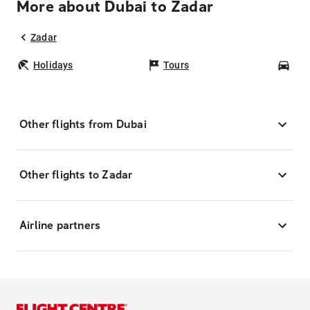
More about Dubai to Zadar
Zadar
Holidays
Tours
Car
Other flights from Dubai
Other flights to Zadar
Airline partners