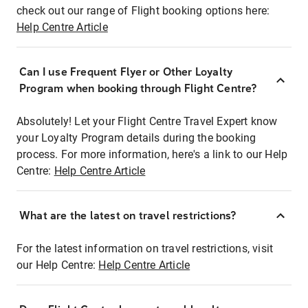
check out our range of Flight booking options here:
Help Centre Article
Can I use Frequent Flyer or Other Loyalty
Program when booking through Flight Centre?
Absolutely! Let your Flight Centre Travel Expert know
your Loyalty Program details during the booking
process. For more information, here's a link to our Help
Centre:
Help Centre Article
What are the latest on travel restrictions?
For the latest information on travel restrictions, visit
our Help Centre:
Help Centre Article