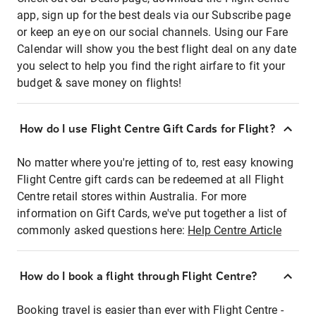
app, sign up for the best deals via our Subscribe page
or keep an eye on our social channels. Using our Fare
Calendar will show you the best flight deal on any date
you select to help you find the right airfare to fit your
budget & save money on flights!
How do I use Flight Centre Gift Cards for Flight?
No matter where you're jetting of to, rest easy knowing
Flight Centre gift cards can be redeemed at all Flight
Centre retail stores within Australia. For more
information on Gift Cards, we've put together a list of
commonly asked questions here:
Help Centre Article
How do I book a flight through Flight Centre?
Booking travel is easier than ever with Flight Centre -