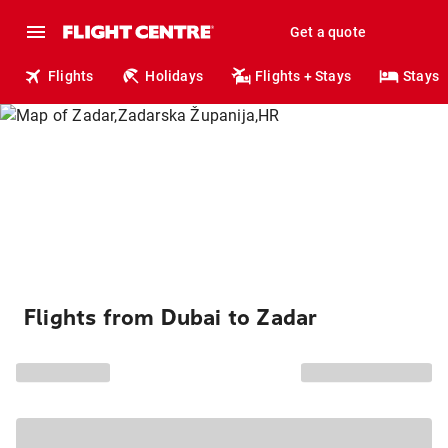
Get a quote
Flights
Holidays
Flights + Stays
Stays
Flights from Dubai to Zadar