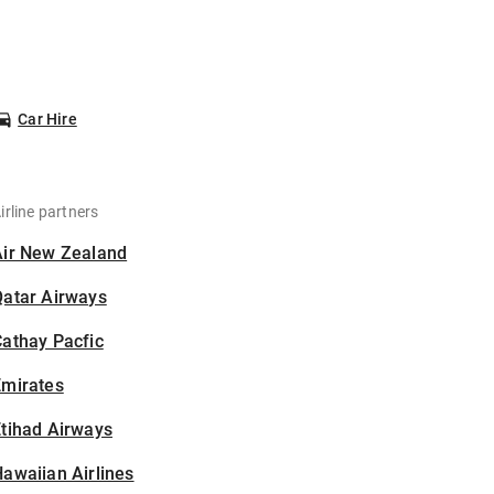
Car Hire
irline partners
Air New Zealand
Qatar Airways
athay Pacfic
Emirates
tihad Airways
awaiian Airlines