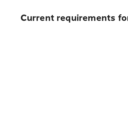
Current requirements for