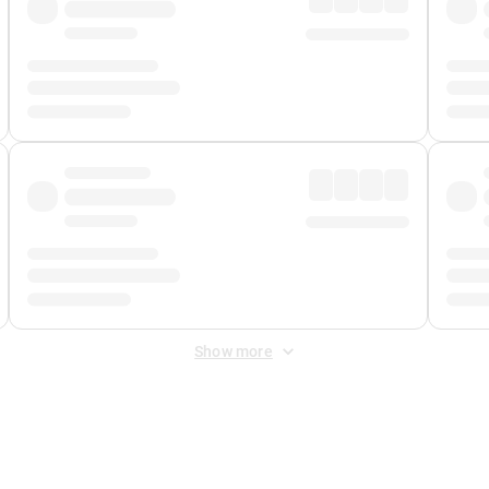
Show more
 Fee
&
Merchant Fee
. Fees are applied once at checkout.