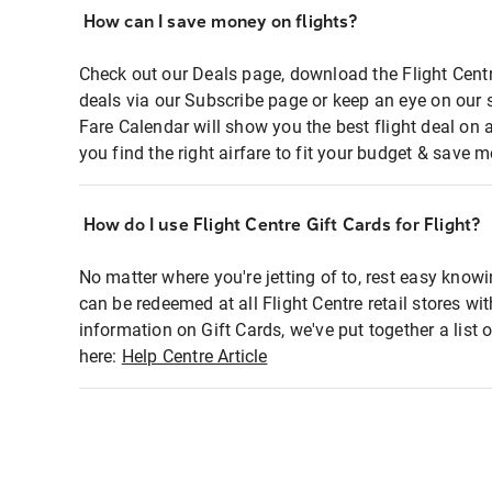
How can I save money on flights?
Check out our Deals page, download the Flight Centr
deals via our Subscribe page or keep an eye on our 
Fare Calendar will show you the best flight deal on 
you find the right airfare to fit your budget & save m
How do I use Flight Centre Gift Cards for Flight?
No matter where you're jetting of to, rest easy knowi
can be redeemed at all Flight Centre retail stores wi
information on Gift Cards, we've put together a lis
here:
Help Centre Article