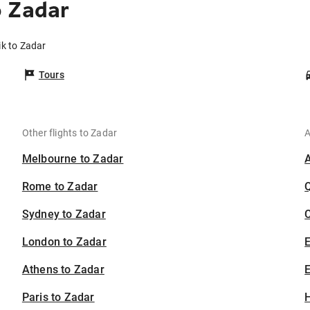
o Zadar
ik to Zadar
Tours
Other flights to Zadar
A
Melbourne to Zadar
Rome to Zadar
Sydney to Zadar
C
London to Zadar
Athens to Zadar
E
Paris to Zadar
H