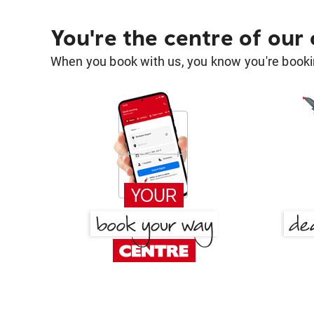
You're the centre of our
When you book with us, you know you're bookin