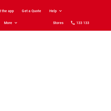
t the app
Get a Quote
Help
More
Stores
133 133