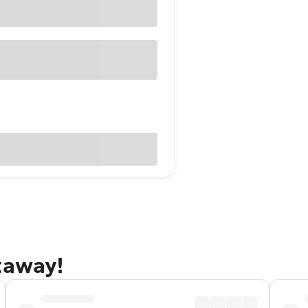
taway!