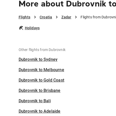
More about Dubrovnik t
Flights
Croatia
Zadar
Flights from Dubrovn
Holidays
Other flights from Dubrovnik
Dubrovnik to Sydney
Dubrovnik to Melbourne
Dubrovnik to Gold Coast
Dubrovnik to Brisbane
Dubrovnik to Bali
Dubrovnik to Adelaide