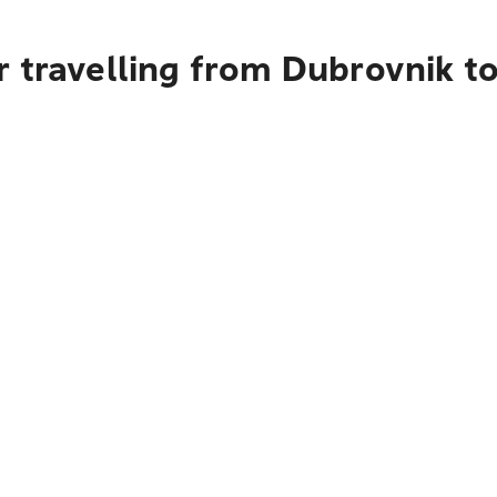
 travelling from Dubrovnik t