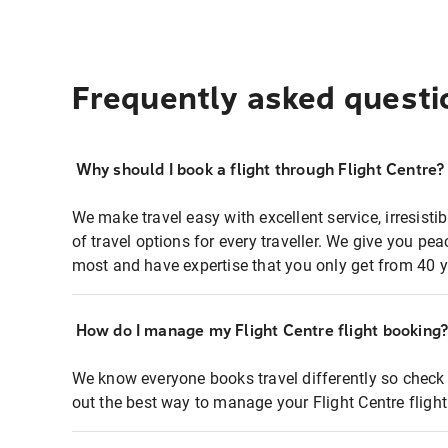
Frequently asked questi
Why should I book a flight through Flight Centre?
We make travel easy with excellent service, irresisti
of travel options for every traveller. We give you p
most and have expertise that you only get from 40 y
How do I manage my Flight Centre flight booking
We know everyone books travel differently so check 
out the best way to manage your Flight Centre fligh