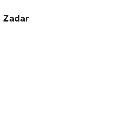
o Zadar