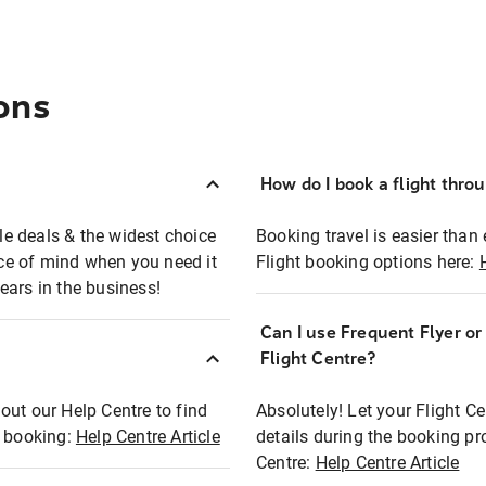
ons
How do I book a flight thro
ble deals & the widest choice
Booking travel is easier than 
eace of mind when you need it
Flight booking options here:
ears in the business!
Can I use Frequent Flyer o
?
Flight Centre?
out our Help Centre to find
Absolutely! Let your Flight C
t booking:
Help Centre Article
details during the booking pr
Centre:
Help Centre Article