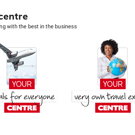
 centre
g with the best in the business