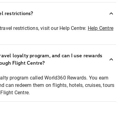
l restrictions?
ravel restrictions, visit our Help Centre:
Help Centre
ravel loyalty program, and can I use rewards
rough Flight Centre?
loyalty program called World360 Rewards. You earn
nd can redeem them on flights, hotels, cruises, tours
light Centre.