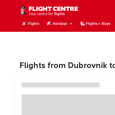
cruises.
stays.
holidays.
Your centre for
flights.
travel.
Flights
Holidays
Flights + Stays
Flights from Dubrovnik t