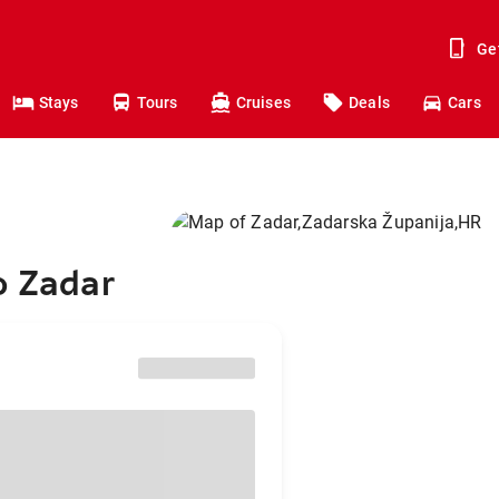
Ge
Stays
Tours
Cruises
Deals
Cars
o Zadar