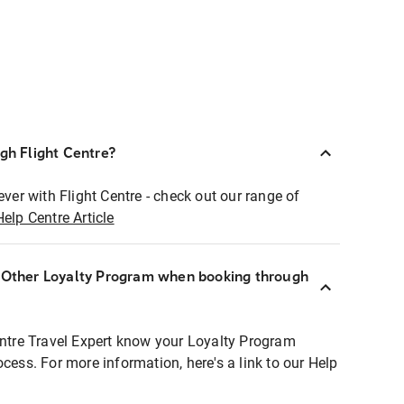
ugh Flight Centre?
ever with Flight Centre - check out our range of
Help Centre Article
r Other Loyalty Program when booking through
entre Travel Expert know your Loyalty Program
ocess. For more information, here's a link to our Help