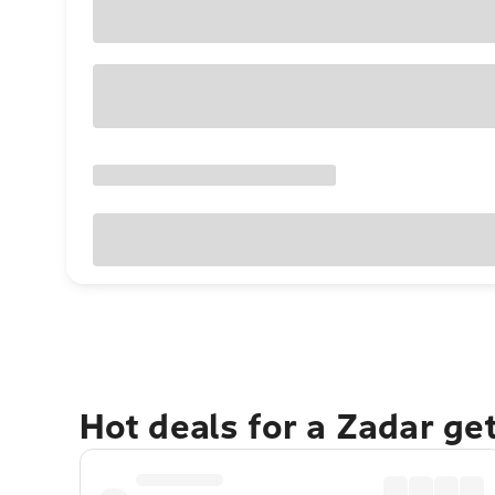
Hot deals for a Zadar ge