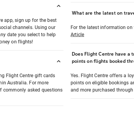
What are the latest on trave
e app, sign up for the best
social channels. Using our
For the latest information on t
any date you select to help
Article
oney on flights!
Does Flight Centre have a t
points on flights booked th
ng Flight Centre gift cards
Yes. Flight Centre offers a 
thin Australia. For more
points on eligible bookings a
t of commonly asked questions
and more purchased through F