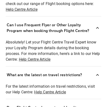
check out our range of Flight booking options here:
Help Centre Article
Can I use Frequent Flyer or Other Loyalty
Program when booking through Flight Centre?
Absolutely! Let your Flight Centre Travel Expert know
your Loyalty Program details during the booking
process. For more information, here's a link to our Help
Centre:
Help Centre Article
What are the latest on travel restrictions?
For the latest information on travel restrictions, visit
our Help Centre:
Help Centre Article