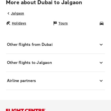
More about Dubai to Jalgaon
Jalgaon
Holidays
Tours
Car
Other flights from Dubai
Other flights to Jalgaon
Airline partners