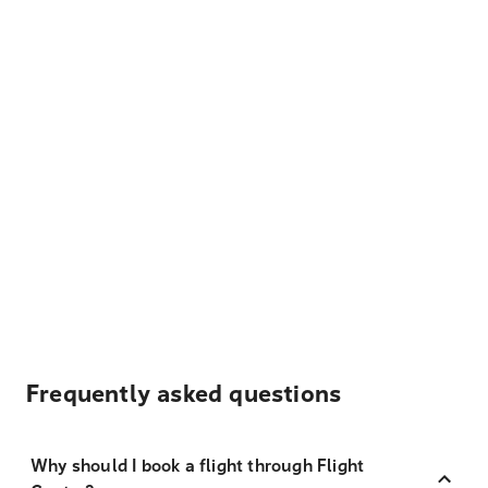
Frequently asked questions
Why should I book a flight through Flight