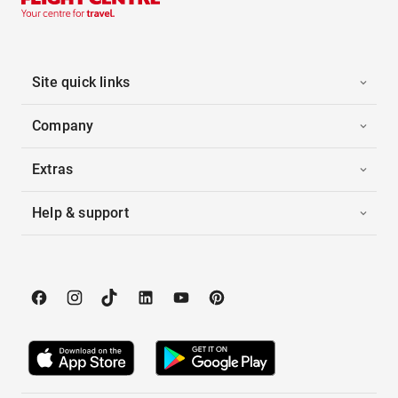
Site quick links
Company
Extras
Help & support