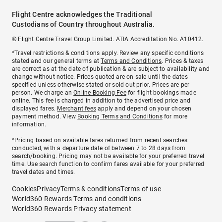
Flight Centre acknowledges the Traditional
Custodians of Country throughout Australia.
© Flight Centre Travel Group Limited. ATIA Accreditation No. A10412.
*Travel restrictions & conditions apply. Review any specific conditions
stated and our general terms at
Terms and Conditions
. Prices & taxes
are correct as at the date of publication & are subject to availability and
change without notice. Prices quoted are on sale until the dates
specified unless otherwise stated or sold out prior. Prices are per
person. We charge an
Online Booking Fee
for flight bookings made
online. This fee is charged in addition to the advertised price and
displayed fares.
Merchant fees
apply and depend on your chosen
payment method. View
Booking Terms and Conditions
for more
information.
^Pricing based on available fares returned from recent searches
conducted, with a departure date of between 7 to 28 days from
search/booking. Pricing may not be available for your preferred travel
time. Use search function to confirm fares available for your preferred
travel dates and times.
Cookies
Privacy
Terms & conditions
Terms of use
World360 Rewards Terms and conditions
World360 Rewards Privacy statement