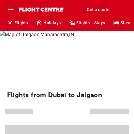
Get a quote
Flights
Holidays
Flights + Stays
Stays
Flights from Dubai to Jalgaon