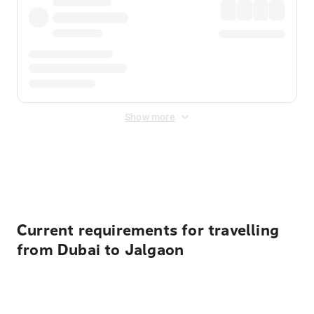
Show more
Displayed fares exclude
Online Booking Fee
&
Merchant
Fee
. Fees are applied once at checkout.
Current requirements for travelling
from Dubai to Jalgaon