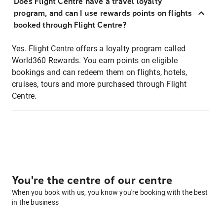
Does Flight Centre have a travel loyalty
program, and can I use rewards points on flights
booked through Flight Centre?
Yes. Flight Centre offers a loyalty program called
World360 Rewards. You earn points on eligible
bookings and can redeem them on flights, hotels,
cruises, tours and more purchased through Flight
Centre.
You're the centre of our centre
When you book with us, you know you're booking with the best
in the business