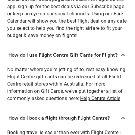
app, sign up for the best deals via our Subscribe page
or keep an eye on our social channels. Using our Fare
Calendar will show you the best flight deal on any date
you select to help you find the right airfare to fit your
budget & save money on flights!
How do I use Flight Centre Gift Cards for Flight?
No matter where you're jetting of to, rest easy knowing
Flight Centre gift cards can be redeemed at all Flight
Centre retail stores within Australia. For more
information on Gift Cards, we've put together a list of
commonly asked questions here:
Help Centre Article
How do I book a flight through Flight Centre?
Booking travel is easier than ever with Flight Centre -