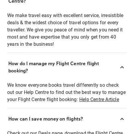
Centre?
We make travel easy with excellent service, irresistible
deals & the widest choice of travel options for every
traveller. We give you peace of mind when you need it
most and have expertise that you only get from 40
years in the business!
How do I manage my Flight Centre flight
booking?
We know everyone books travel differently so check
out our Help Centre to find out the best way to manage
your Flight Centre flight booking:
Help Centre Article
How can I save money on flights?
Check out our Deals page, download the Flight Centre