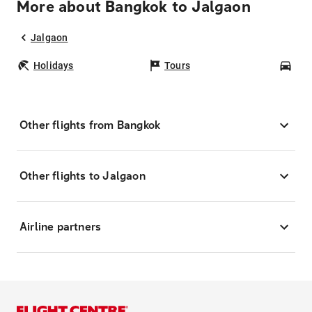
More about Bangkok to Jalgaon
Jalgaon
Holidays
Tours
Car
Other flights from Bangkok
Other flights to Jalgaon
Airline partners