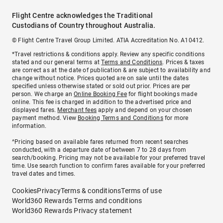
Flight Centre acknowledges the Traditional
Custodians of Country throughout Australia.
© Flight Centre Travel Group Limited. ATIA Accreditation No. A10412.
*Travel restrictions & conditions apply. Review any specific conditions
stated and our general terms at
Terms and Conditions
. Prices & taxes
are correct as at the date of publication & are subject to availability and
change without notice. Prices quoted are on sale until the dates
specified unless otherwise stated or sold out prior. Prices are per
person. We charge an
Online Booking Fee
for flight bookings made
online. This fee is charged in addition to the advertised price and
displayed fares.
Merchant fees
apply and depend on your chosen
payment method. View
Booking Terms and Conditions
for more
information.
^Pricing based on available fares returned from recent searches
conducted, with a departure date of between 7 to 28 days from
search/booking. Pricing may not be available for your preferred travel
time. Use search function to confirm fares available for your preferred
travel dates and times.
Cookies
Privacy
Terms & conditions
Terms of use
World360 Rewards Terms and conditions
World360 Rewards Privacy statement