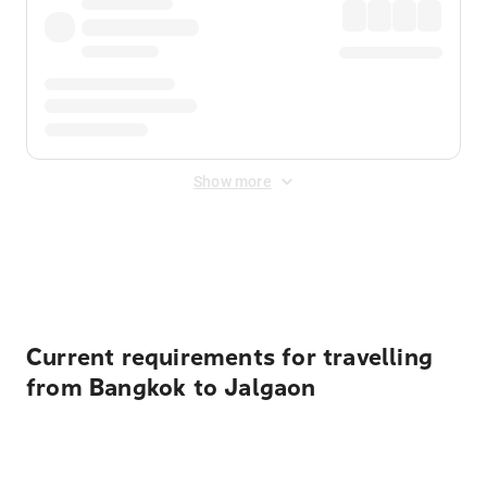
Show more
Displayed fares exclude
Online Booking Fee
&
Merchant
Fee
. Fees are applied once at checkout.
Current requirements for travelling
from Bangkok to Jalgaon