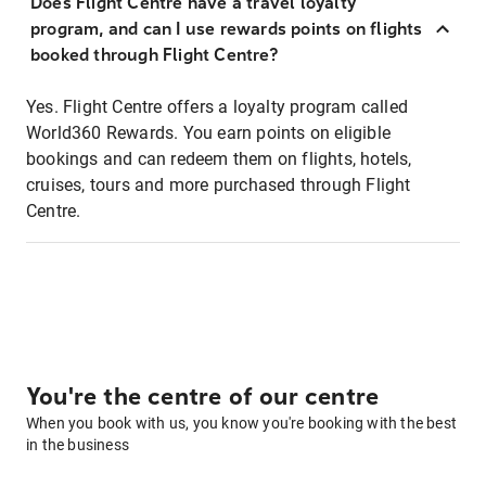
Does Flight Centre have a travel loyalty
program, and can I use rewards points on flights
booked through Flight Centre?
Yes. Flight Centre offers a loyalty program called
World360 Rewards. You earn points on eligible
bookings and can redeem them on flights, hotels,
cruises, tours and more purchased through Flight
Centre.
You're the centre of our centre
When you book with us, you know you're booking with the best
in the business