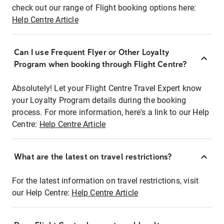
check out our range of Flight booking options here:
Help Centre Article
Can I use Frequent Flyer or Other Loyalty
Program when booking through Flight Centre?
Absolutely! Let your Flight Centre Travel Expert know
your Loyalty Program details during the booking
process. For more information, here's a link to our Help
Centre:
Help Centre Article
What are the latest on travel restrictions?
For the latest information on travel restrictions, visit
our Help Centre:
Help Centre Article