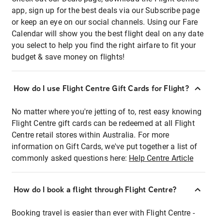
app, sign up for the best deals via our Subscribe page
or keep an eye on our social channels. Using our Fare
Calendar will show you the best flight deal on any date
you select to help you find the right airfare to fit your
budget & save money on flights!
How do I use Flight Centre Gift Cards for Flight?
No matter where you're jetting of to, rest easy knowing
Flight Centre gift cards can be redeemed at all Flight
Centre retail stores within Australia. For more
information on Gift Cards, we've put together a list of
commonly asked questions here:
Help Centre Article
How do I book a flight through Flight Centre?
Booking travel is easier than ever with Flight Centre -