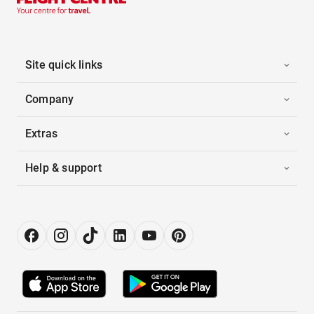
Site quick links
Company
Extras
Help & support