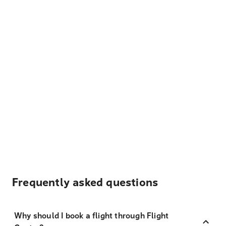
Frequently asked questions
Why should I book a flight through Flight