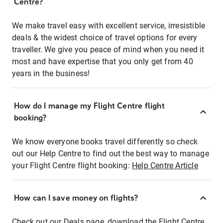
Centre?
We make travel easy with excellent service, irresistible
deals & the widest choice of travel options for every
traveller. We give you peace of mind when you need it
most and have expertise that you only get from 40
years in the business!
How do I manage my Flight Centre flight
booking?
We know everyone books travel differently so check
out our Help Centre to find out the best way to manage
your Flight Centre flight booking:
Help Centre Article
How can I save money on flights?
Check out our Deals page, download the Flight Centre