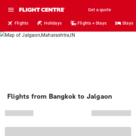
Get a quote
Flights
Holidays
Flights + Stays
Stays
Flights from Bangkok to Jalgaon